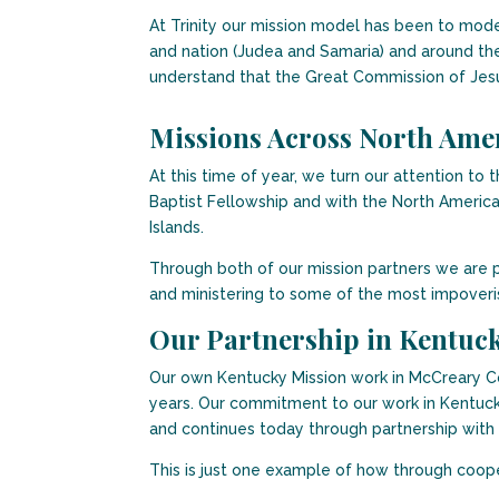
At Trinity our mission model has been to mode
and nation (Judea and Samaria) and around the 
understand that the Great Commission of Jesu
Missions Across North Ame
At this time of year, we turn our attention t
Baptist Fellowship and with the North America
Islands.
Through both of our mission partners we are p
and ministering to some of the most impoveri
Our Partnership in Kentuc
Our own Kentucky Mission work in McCreary Co
years. Our commitment to our work in Kentuck
and continues today through partnership with
This is just one example of how through coope