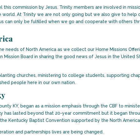
l this commission by Jesus. Trinity members are involved in missi
world. At Trinity we are not only going but we also give to help o
s can only be fulfilled when we go and cooperate with others thr
rica
o the needs of North America as we collect our Home Missions Off
n Mission Board in sharing the good news of Jesus in the United S
lanting churches, ministering to college students, supporting chap
shed people here in our own nation.
ky
unty KY, began as a mission emphasis through the CBF to minister
y has lasted beyond that 20-year commitment but it began throu
 the Kentucky Baptist Convention supported by the North America
ration and partnerships lives are being changed.