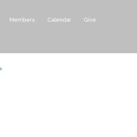
Members
Calendar
Give