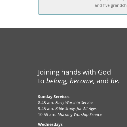
and five grandch
Joining hands with God
to
belong, become,
and
be.
Sunday Services
8:45 am:
Early Worship Service
9:45 am:
Bible Study, for All Ages
10:55 am:
Morning Worship Service
Wednesdays