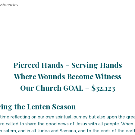
ssionaries
Pierced Hands – Serving Hands
Where Wounds Become Witness
Our Church GOAL = $32,123
ing the Lenten Season
me reflecting on our own spiritual journey but also upon the great
re called to share the good news of Jesus with all people. When J
erusalem, and in all Judea and Samaria, and to the ends of the eart