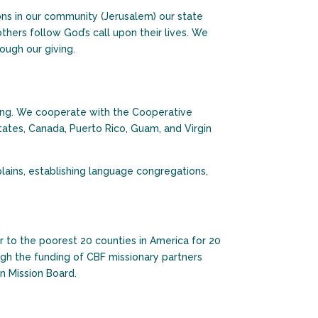
ons in our community (Jerusalem) our state
thers follow God’s call upon their lives. We
ough our giving.
ering. We cooperate with the Cooperative
tates, Canada, Puerto Rico, Guam, and Virgin
lains, establishing language congregations,
 to the poorest 20 counties in America for 20
gh the funding of CBF missionary partners
n Mission Board.