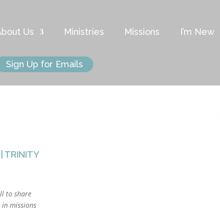
About Us
Ministries
Missions
I’m New
Sign Up for Emails
|
TRINITY
ll to share
s in missions