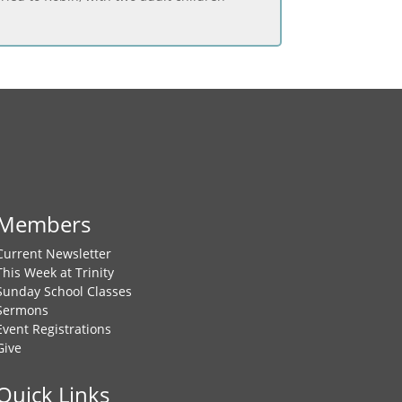
Members
Current Newsletter
This Week at Trinity
Sunday School Classes
Sermons
Event Registrations
Give
Quick Links