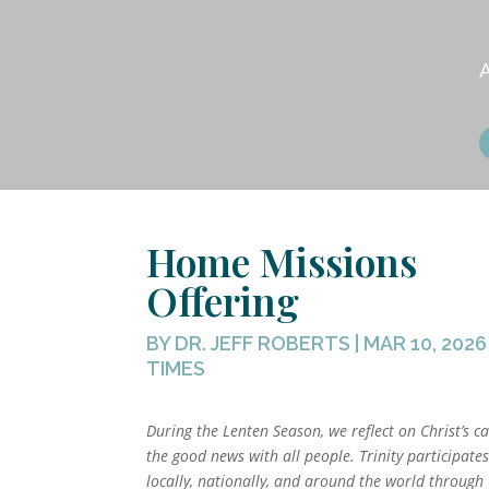
Home Missions
Offering
BY
DR. JEFF ROBERTS
|
MAR 10, 2026
TIMES
During the Lenten Season, we reflect on Christ’s ca
the good news with all people. Trinity participate
locally, nationally, and around the world through