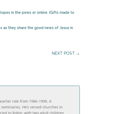
elopes in the pews or online. (Gifts made to
es as they share the good news of Jesus in
NEXT POST
→
 earlier role from 1986–1990. A
t seminaries. He’s served churches in
rried to Robin, with two adult children