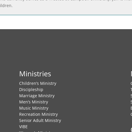
ildren.
Ministries
Children’s Ministry
Discipleship
Marriage Ministry
Men’s Ministry
Music Ministry
Recreation Ministry
Senior Adult Ministry
VIBE