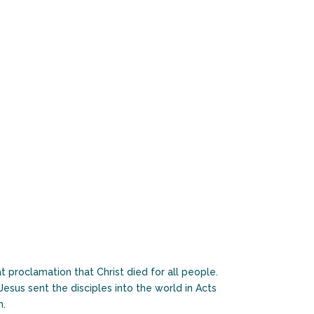
 proclamation that Christ died for all people.
esus sent the disciples into the world in Acts
h.