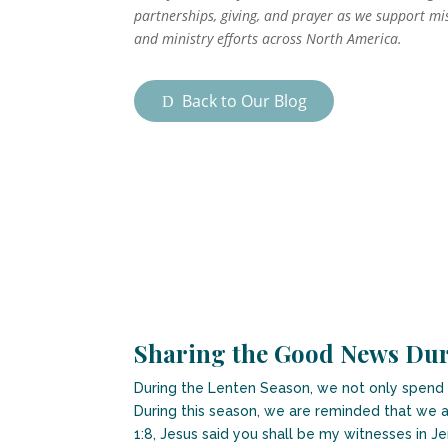
partnerships, giving, and prayer as we support mi
and ministry efforts across North America.
Back to Our Blog
Sharing the Good News Dur
During the Lenten Season, we not only spend ti
During this season, we are reminded that we a
1:8, Jesus said you shall be my witnesses in J