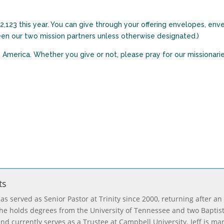
,123 this year. You can give through your offering envelopes, env
ween our two mission partners unless otherwise designated.)
h America. Whether you give or not, please pray for our missionari
ts
has served as Senior Pastor at Trinity since 2000, returning after an
, he holds degrees from the University of Tennessee and two Baptis
nd currently serves as a Trustee at Campbell University. Jeff is ma