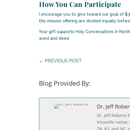
How You Can Participate
I encourage you to give toward our goal of $32
this mission offering are divided equally bet
Your gift supports Holy Conversations in Nort
word and deed.
←
PREVIOUS POST
Blog Provided By:
Dr. Jeff Rober
Dr. Jeff Roberts 
Knoxville native
TN, KY, and NC, a