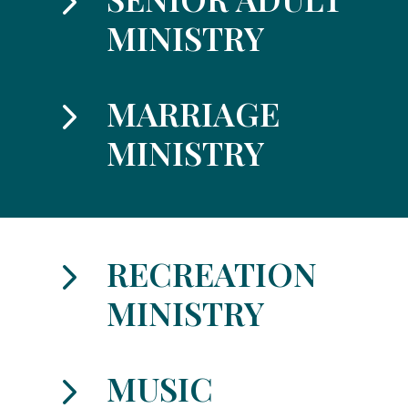
5
MINISTRY
5
MARRIAGE
MINISTRY
5
RECREATION
MINISTRY
5
MUSIC