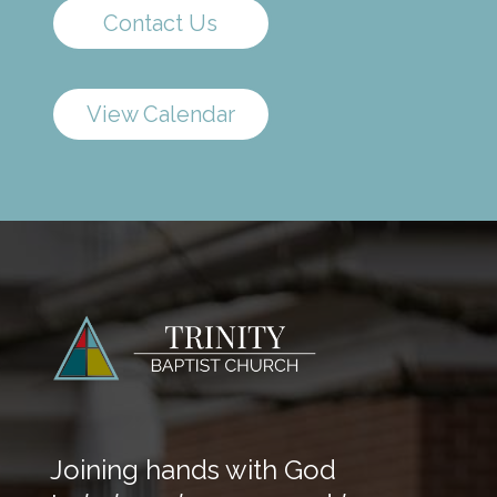
Contact Us
View Calendar
Joining hands with God