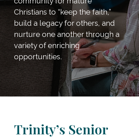
community for mature
Christians to “keep the faith,”
build a legacy for others, and
nurture one another through a
variety of enriching
opportunities.
Trinity’s Senior