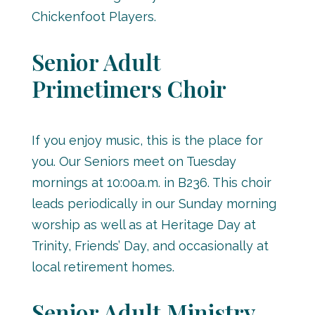
Chickenfoot Players.
Senior Adult
Primetimers Choir
If you enjoy music, this is the place for
you. Our Seniors meet on Tuesday
mornings at 10:00a.m. in B236. This choir
leads periodically in our Sunday morning
worship as well as at Heritage Day at
Trinity, Friends’ Day, and occasionally at
local retirement homes.
Senior Adult Ministry