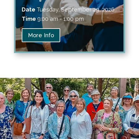
Date
Tuesday, September 29, 2026
Time
9:00 am - 1:00 pm
More Info