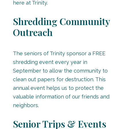
here at Trinity.
Shredding Community
Outreach
The seniors of Trinity sponsor a FREE
shredding event every year in
September to allow the community to
clean out papers for destruction. This
annual event helps us to protect the
valuable information of our friends and
neighbors.
Senior Trips & Events