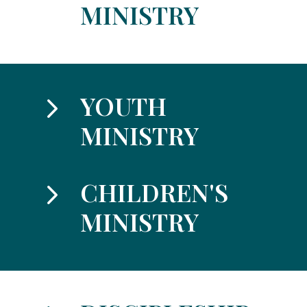
MINISTRY
5
YOUTH
MINISTRY
5
CHILDREN'S
MINISTRY