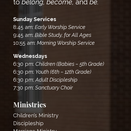
to
belong, become,
and
be.
Sunday Services
8:45 am:
Early Worship Service
9:45 am:
Bible Study, for All Ages
10:55 am:
Morning Worship Service
Wednesdays
6:30 pm:
Children (Babies – 5th Grade)
6:30 pm:
Youth (6th – 12th Grade)
6:30 pm:
Adult Discipleship
7:30 pm:
Sanctuary Choir
Ministries
Children’s Ministry
Discipleship