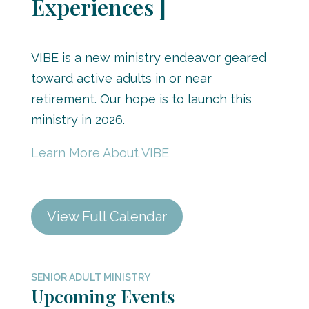
Experiences ]
VIBE is a new ministry endeavor geared
toward active adults in or near
retirement. Our hope is to launch this
ministry in 2026.
Learn More About VIBE
View Full Calendar
SENIOR ADULT MINISTRY
Upcoming Events