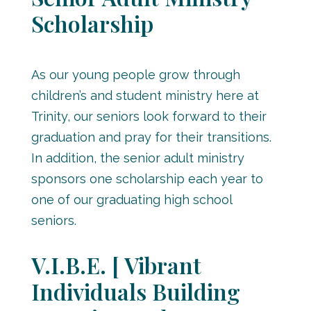
Scholarship
As our young people grow through
children’s and student ministry here at
Trinity, our seniors look forward to their
graduation and pray for their transitions.
In addition, the senior adult ministry
sponsors one scholarship each year to
one of our graduating high school
seniors.
V.I.B.E. [ Vibrant
Individuals Building