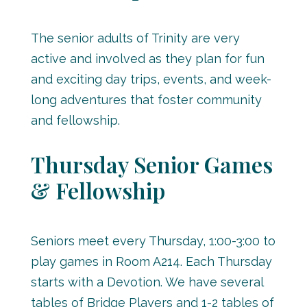
The senior adults of Trinity are very
active and involved as they plan for fun
and exciting day trips, events, and week-
long adventures that foster community
and fellowship.
Thursday Senior Games
& Fellowship
Seniors meet every Thursday, 1:00-3:00 to
play games in Room A214. Each Thursday
starts with a Devotion. We have several
tables of Bridge Players and 1-2 tables of