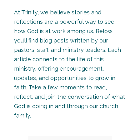
At Trinity, we believe stories and
reflections are a powerful way to see
how God is at work among us. Below,
you’ll find blog posts written by our
pastors, staff, and ministry leaders. Each
article connects to the life of this
ministry, offering encouragement,
updates, and opportunities to grow in
faith. Take a few moments to read,
reflect, and join the conversation of what
God is doing in and through our church
family.