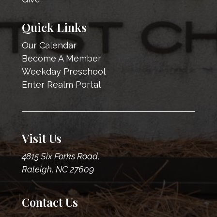
Quick Links
Our Calendar
Become A Member
Weekday Preschool
Enter Realm Portal
Visit Us
4815 Six Forks Road,
Raleigh, NC 27609
Contact Us