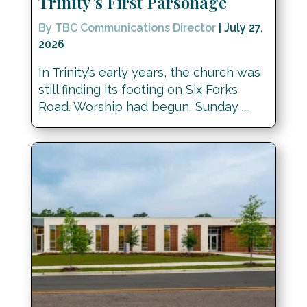
Trinity’s First Parsonage
By TBC Communications Director
|
July 27,
2026
In Trinity’s early years, the church was
still finding its footing on Six Forks
Road. Worship had begun, Sunday ...