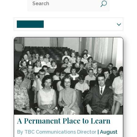
U
Churchwide
A Permanent Place to Learn
By TBC Communications Director
|
August