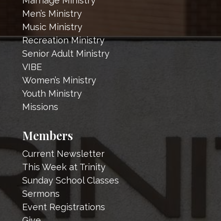
Marriage Ministry
Men’s Ministry
Music Ministry
Recreation Ministry
Senior Adult Ministry
VIBE
Women’s Ministry
Youth Ministry
Missions
Members
Current Newsletter
This Week at Trinity
Sunday School Classes
Sermons
Event Registrations
Give