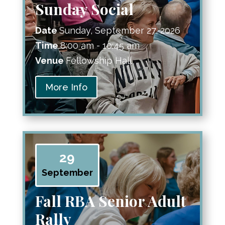
Sunday Social
Date
Sunday, September 27, 2026
Time
8:00 am - 10:45 am
Venue
Fellowship Hall
More Info
29
September
Fall RBA Senior Adult
Rally