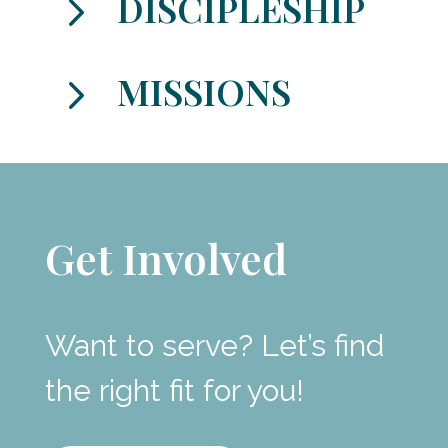
5
DISCIPLESHIP
5
MISSIONS
Get Involved
Want to serve? Let’s find
the right fit for you!