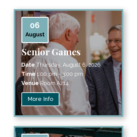
06
August
Senior Games
Date
Thursday, August 6, 2026
Time
1:00 pm - 3:00 pm
Venue
Room A214
More Info