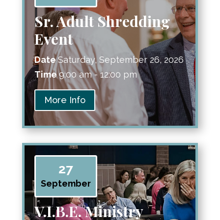
Sr. Adult Shredding
Event
Date
Saturday, September 26, 2026
Time
9:00 am - 12:00 pm
More Info
27
September
V.I.B.E. Ministry