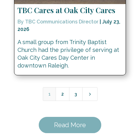
TBC Cares at Oak City Cares
By TBC Communications Director
|
July 23,
2026
A small group from Trinity Baptist
Church had the privilege of serving at
Oak City Cares Day Center in
downtown Raleigh.
5
1
2
3
Read More