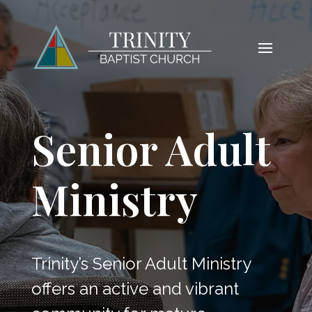
Senior Adult
Ministry
Trinity’s Senior Adult Ministry
offers an active and vibrant