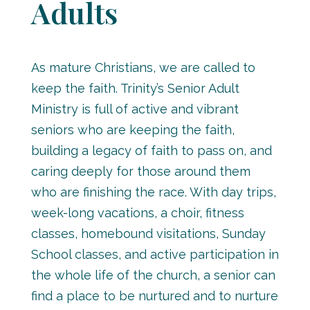
Adults
As mature Christians, we are called to
keep the faith. Trinity’s Senior Adult
Ministry is full of active and vibrant
seniors who are keeping the faith,
building a legacy of faith to pass on, and
caring deeply for those around them
who are finishing the race. With day trips,
week-long vacations, a choir, fitness
classes, homebound visitations, Sunday
School classes, and active participation in
the whole life of the church, a senior can
find a place to be nurtured and to nurture