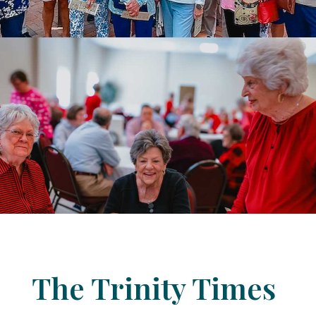
The Trinity Times