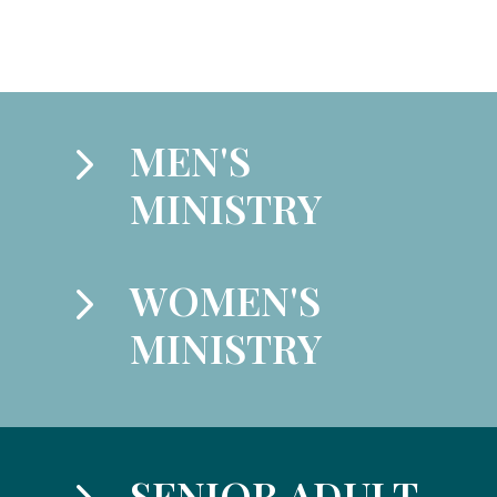
5
MEN'S
MINISTRY
5
WOMEN'S
MINISTRY
SENIOR ADULT