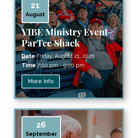
21
August
VIBE Ministry Event-
ParTee Shack
Date
Friday, August 21, 2026
Time
7:00 pm - 9:00 pm
More Info
26
September