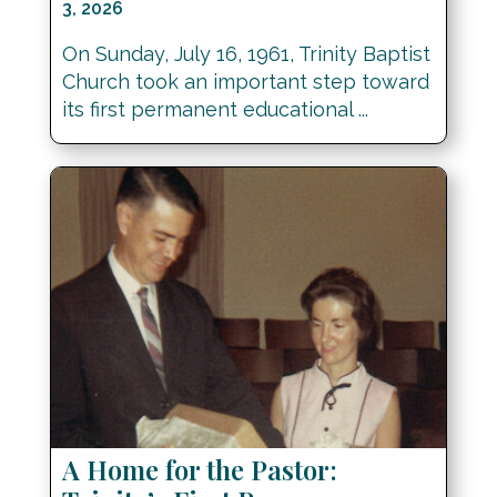
3, 2026
On Sunday, July 16, 1961, Trinity Baptist
Church took an important step toward
its first permanent educational ...
A Home for the Pastor: