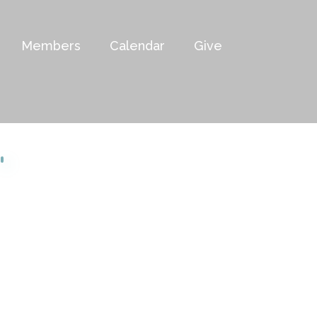
Members
Calendar
Give