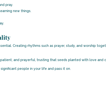
nd pray.
learning new things.
ay.
lity
sential. Creating rhythms such as prayer, study, and worship toget
patient, and prayerful, trusting that seeds planted with love and c
ignificant people in your life and pass it on.