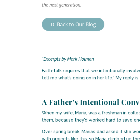
the next generation.
Back to Our Blog
*Excerpts by Mark Holmen
Faith-talk requires that we intentionally invo
tell me what’s going on in her life.” My reply is
A Father’s Intentional Conv
When my wife, Maria, was a freshman in college
them, because they’d worked hard to save eno
Over spring break, Maria’s dad asked if she wo
with projects like this, so Maria climbed up th