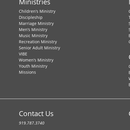
Ministries
Children’s Ministry
Discipleship
Marriage Ministry
Men’s Ministry
Music Ministry
Recreation Ministry
Senior Adult Ministry
VIBE
Women’s Ministry
Youth Ministry
Missions
Contact Us
919.787.3740