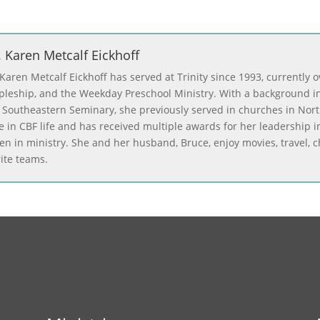
. Karen Metcalf Eickhoff
 Karen Metcalf Eickhoff has served at Trinity since 1993, currently 
ipleship, and the Weekday Preschool Ministry. With a background in
 Southeastern Seminary, she previously served in churches in Nor
ve in CBF life and has received multiple awards for her leadership 
n in ministry. She and her husband, Bruce, enjoy movies, travel, ch
rite teams.