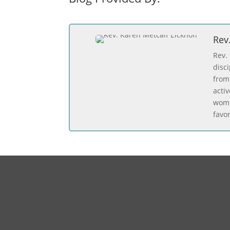
Rev
Rev.
disc
from
acti
wome
favo