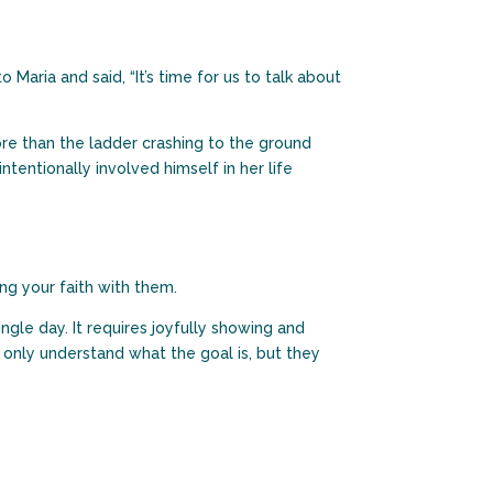
Maria and said, “It’s time for us to talk about
re than the ladder crashing to the ground
ntentionally involved himself in her life
ng your faith with them.
ngle day. It requires joyfully showing and
 only understand what the goal is, but they