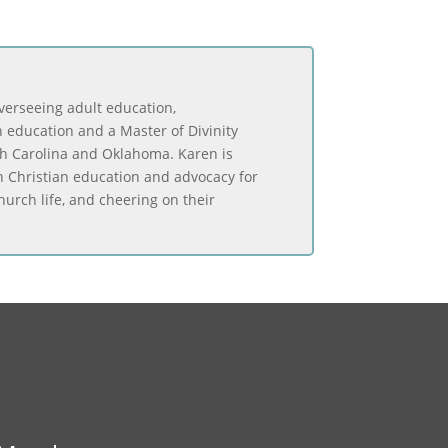
overseeing adult education,
 education and a Master of Divinity
th Carolina and Oklahoma. Karen is
in Christian education and advocacy for
urch life, and cheering on their