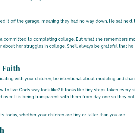
ed it off the garage, meaning they had no way down. He sat next to 
Maria committed to completing college. But what she remembers mo
about her struggles in college. She’ll always be grateful that he i
 Faith
cating with your children, be intentional about modeling and shari
to live God’s way look like? It looks like tiny steps taken every si
 over. It is being transparent with them from day one so they not
arts today, whether your children are tiny or taller than you are.
th