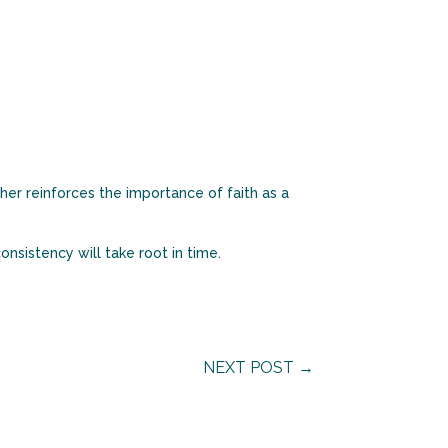
her reinforces the importance of faith as a
onsistency will take root in time.
NEXT POST
→