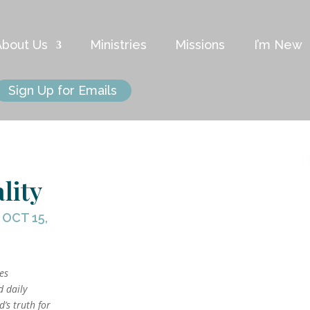
About Us
Ministries
Missions
I’m New
Sign Up for Emails
lity
|
OCT 15,
kes
d daily
’s truth for