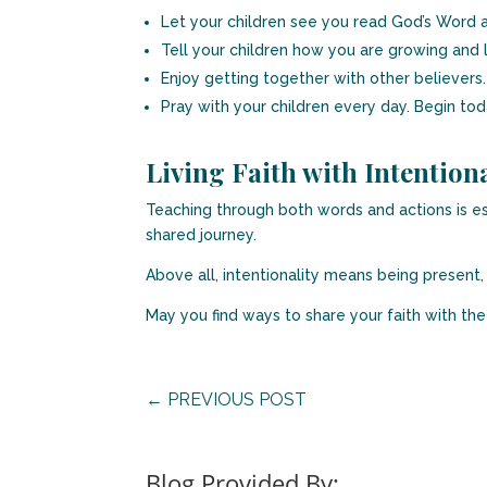
Let your children see you read God’s Word a
Tell your children how you are growing and 
Enjoy getting together with other believers.
Pray with your children every day. Begin tod
Living Faith with Intentiona
Teaching through both words and actions is es
shared journey.
Above all, intentionality means being present, 
May you find ways to share your faith with the s
←
PREVIOUS POST
Blog Provided By: