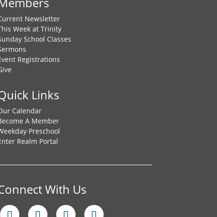
Members
Current Newsletter
This Week at Trinity
Sunday School Classes
Sermons
Event Registrations
Give
Quick Links
Our Calendar
Become A Member
Weekday Preschool
Enter Realm Portal
Connect With Us