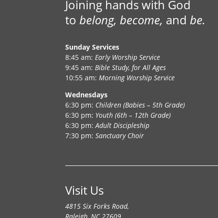
Joining hands with God
to
belong, become,
and
be.
Sunday Services
8:45 am:
Early Worship Service
9:45 am:
Bible Study, for All Ages
10:55 am:
Morning Worship Service
Wednesdays
6:30 pm:
Children (Babies – 5th Grade)
6:30 pm:
Youth (6th – 12th Grade)
6:30 pm:
Adult Discipleship
7:30 pm:
Sanctuary Choir
Visit Us
4815 Six Forks Road,
Raleigh, NC 27609