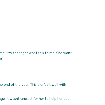
o me, “My teenager won’t talk to me. She won’t
u.”
end of the year. This didn’t sit well with
e. It wasn’t unusual for her to help her dad