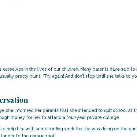
lve ourselves in the lives of our children. Many parents have said t
 usually pretty blunt: “Try again! And don’t stop until she talks to yo
ersation
, she informed her parents that she intended to quit school at the 
ugh money for her to attend a four-year private college.
uld help him with some roofing work that he was doing on the garag
e ladder to the garage roof.