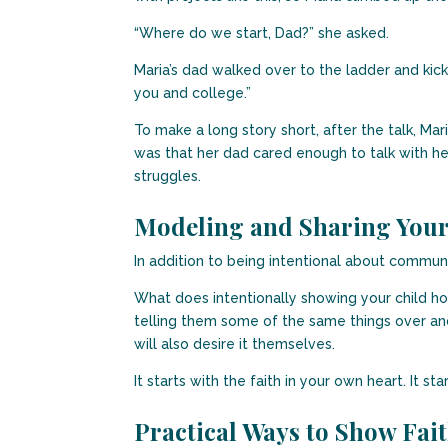
“Where do we start, Dad?” she asked.
Maria’s dad walked over to the ladder and kick
you and college.”
To make a long story short, after the talk, 
was that her dad cared enough to talk with her 
struggles.
Modeling and Sharing Your
In addition to being intentional about communi
What does intentionally showing your child how 
telling them some of the same things over and
will also desire it themselves.
It starts with the faith in your own heart. It st
Practical Ways to Show Fai