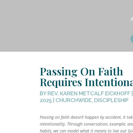
Passing On Faith
Requires Intentiona
BY
REV. KAREN METCALF EICKHOFF
2025
|
CHURCHWIDE
,
DISCIPLESHIP
Passing on faith doesn’t happen by accident, it ta
intentionality. Through conversation, example, an
habits, we can model what it means to live out God