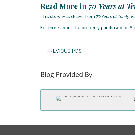
Read More in
70 Years at Tr
This story was drawn from
70 Years at Trinity: 
For more about the property purchased on Si
←
PREVIOUS POST
Blog Provided By:
T