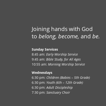
Joining hands with God
to
belong, become,
and
be.
Sunday Services
8:45 am:
Early Worship Service
9:45 am:
Bible Study, for All Ages
10:55 am:
Morning Worship Service
Wednesdays
6:30 pm:
Children (Babies – 5th Grade)
6:30 pm:
Youth (6th – 12th Grade)
6:30 pm:
Adult Discipleship
7:30 pm:
Sanctuary Choir