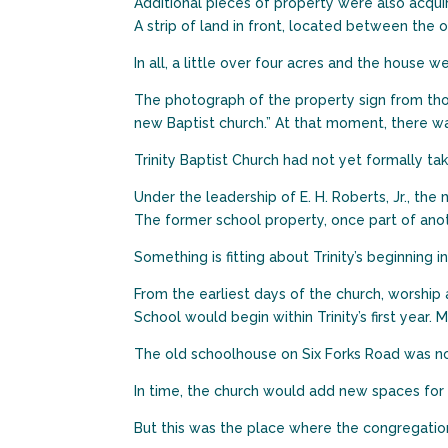
Additional pieces of property were also acqui
A strip of land in front, located between the 
In all, a little over four acres and the house 
The photograph of the property sign from thos
new Baptist church.” At that moment, there w
Trinity Baptist Church had not yet formally ta
Under the leadership of E. H. Roberts, Jr., the
The former school property, once part of ano
Something is fitting about Trinity’s beginning i
From the earliest days of the church, worship
School would begin within Trinity’s first yea
The old schoolhouse on Six Forks Road was not 
In time, the church would add new spaces for w
But this was the place where the congregatio