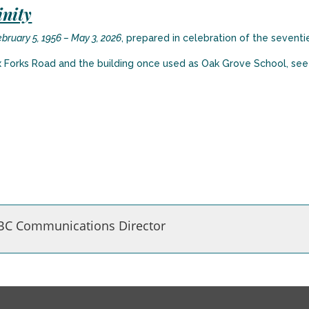
inity
February 5, 1956 – May 3, 2026
, prepared in celebration of the seventie
x Forks Road and the building once used as Oak Grove School, se
BC Communications Director