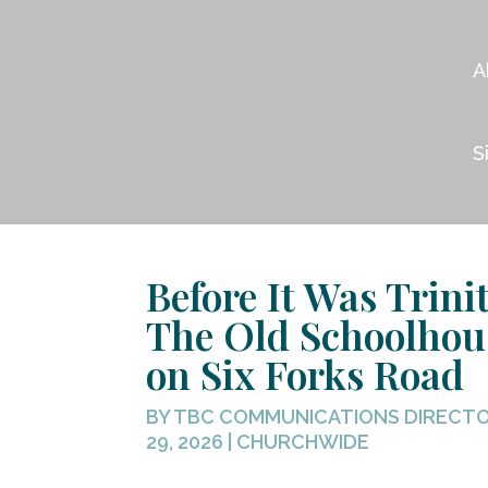
A
S
Before It Was Trinit
The Old Schoolhou
on Six Forks Road
BY
TBC COMMUNICATIONS DIRECT
29, 2026
|
CHURCHWIDE