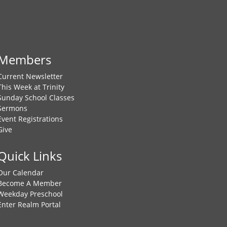
Members
Current Newsletter
This Week at Trinity
Sunday School Classes
Sermons
Event Registrations
Give
Quick Links
Our Calendar
Become A Member
Weekday Preschool
Enter Realm Portal