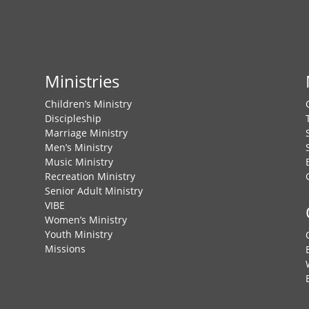
Ministries
Children’s Ministry
Discipleship
Marriage Ministry
Men’s Ministry
Music Ministry
Recreation Ministry
Senior Adult Ministry
VIBE
Women’s Ministry
Youth Ministry
Missions