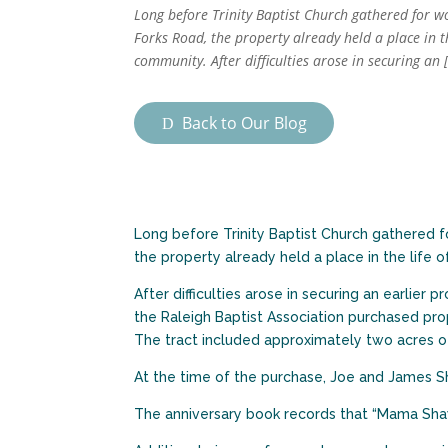
Long before Trinity Baptist Church gathered for w
Forks Road, the property already held a place in th
community. After difficulties arose in securing an 
Back to Our Blog
Long before Trinity Baptist Church gathered f
the property already held a place in the life 
After difficulties arose in securing an earlier p
the Raleigh Baptist Association purchased prop
The tract included approximately two acres of
At the time of the purchase, Joe and James S
The anniversary book records that “Mama Shaw