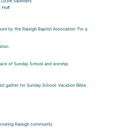
 Lizzie Saunders.
 Huff.
ed by the Raleigh Baptist Association “for a
tion.
lace of Sunday School and worship.
ld gather for Sunday School. Vacation Bible
 growing Raleigh community.