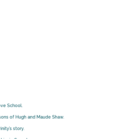
ove School.
e sons of Hugh and Maude Shaw.
ity’s story.