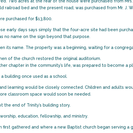
red. Two acres at the rear of the house were purchased from Mrs.
old railroad bed and the present road, was purchased from Mr. J. W.
were purchased for $13,800.
e early days says simply that the four-acre site had been purchas
as no name on the sign beyond that purpose.
ken its name. The property was a beginning, waiting for a congrega
 men of the church restored the original auditorium.
ther chapter in the community’s life, was prepared to become a p
n a building once used as a school.
 and learning would be closely connected. Children and adults wou
r. More classroom space would soon be needed.
the end of Trinity’s building story.
orship, education, fellowship, and ministry.
n first gathered and where a new Baptist church began serving a