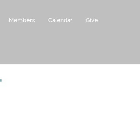
Members
Calendar
Give