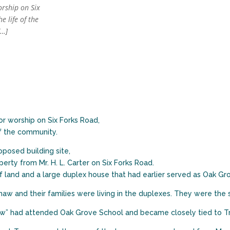
orship on Six
e life of the
[…]
or worship on Six Forks Road,
of the community.
roposed building site,
erty from Mr. H. L. Carter on Six Forks Road.
 land and a large duplex house that had earlier served as Oak Gr
haw and their families were living in the duplexes. They were th
” had attended Oak Grove School and became closely tied to Trin