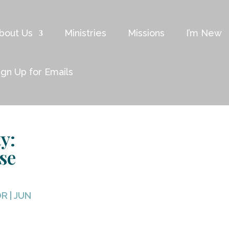
bout Us
Ministries
Missions
I’m New
ign Up for Emails
y:
se
OR
|
JUN