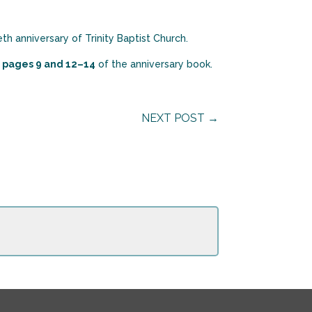
th anniversary of Trinity Baptist Church.
e
pages 9 and 12–14
of the anniversary book.
NEXT POST
→