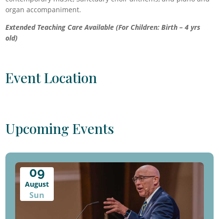
organ accompaniment.
Extended Teaching Care Available (For Children: Birth – 4 yrs
old)
Event Location
Upcoming Events
09
August
Sun