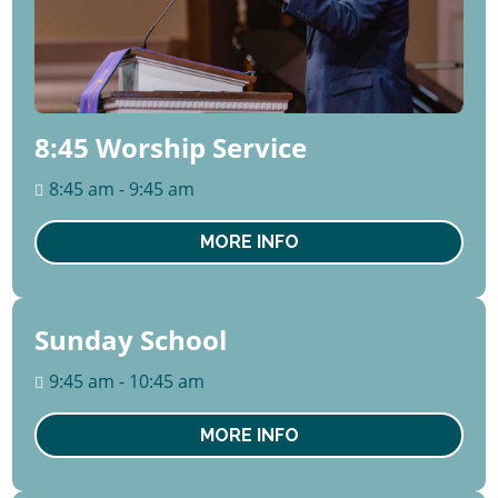
8:45 Worship Service
8:45 am - 9:45 am
MORE INFO
Sunday School
09
August
9:45 am - 10:45 am
Sun
MORE INFO