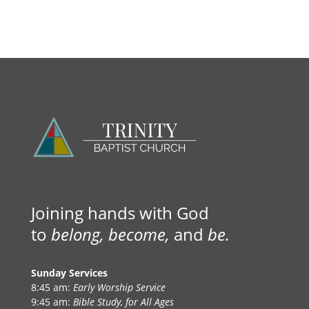
Joining hands with God
to
belong, become,
and
be.
Sunday Services
8:45 am:
Early Worship Service
9:45 am:
Bible Study, for All Ages