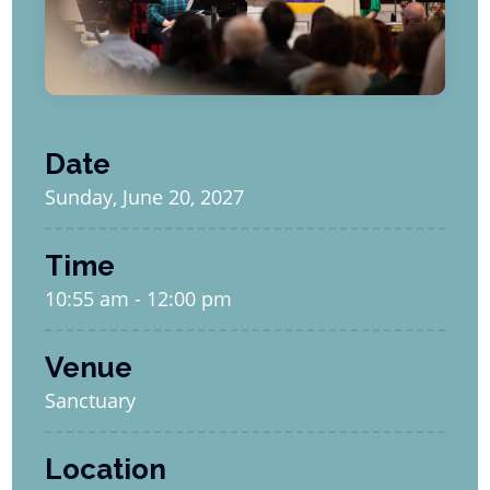
Date
Sunday, June 20, 2027
Time
10:55 am - 12:00 pm
Venue
Sanctuary
Location