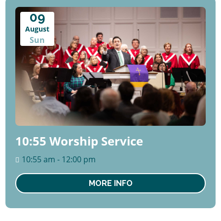
09
August
Sun
10:55 Worship Service
10:55 am - 12:00 pm
MORE INFO