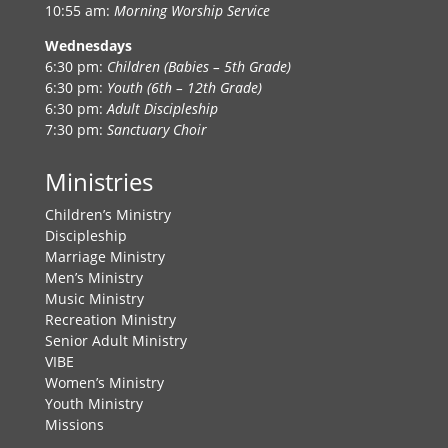
10:55 am:
Morning Worship Service
Wednesdays
6:30 pm:
Children (Babies – 5th Grade)
6:30 pm:
Youth (6th – 12th Grade)
6:30 pm:
Adult Discipleship
7:30 pm:
Sanctuary Choir
Ministries
Children’s Ministry
Discipleship
Marriage Ministry
Men’s Ministry
Music Ministry
Recreation Ministry
Senior Adult Ministry
VIBE
Women’s Ministry
Youth Ministry
Missions