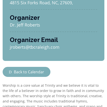
4815 Six Forks Road, NC, 27609,
Organizer
Dr. Jeff Roberts
Organizer Email
jroberts@tbcraleigh.com
Back to Calendar
Worship is a core value at Trinity and we believe it is vital to
the life of a believer in order to grow in faith and in community
with others. The worship style at Trinity is traditional, creative,
and engaging. The music includes traditional hymns,
contemporary music, Sanctuary choir anthems, and piano and