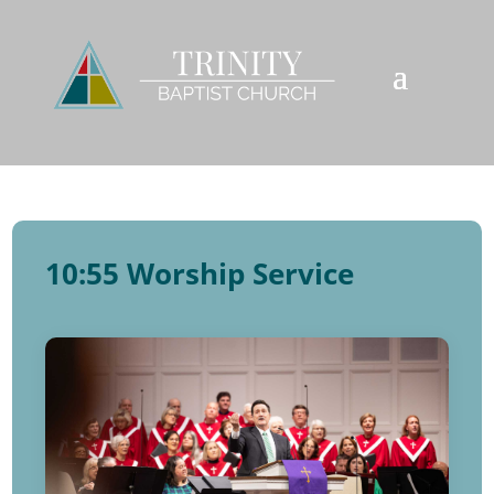
10:55 Worship Service