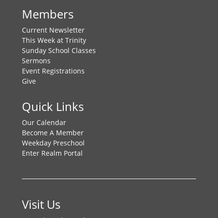
Members
Current Newsletter
This Week at Trinity
Sunday School Classes
Sermons
Event Registrations
Give
Quick Links
Our Calendar
Become A Member
Weekday Preschool
Enter Realm Portal
Visit Us