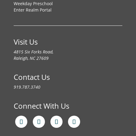
Weekday Preschool
Enter Realm Portal
Visit Us
4815 Six Forks Road,
Raleigh, NC 27609
Contact Us
919.787.3740
Connect With Us