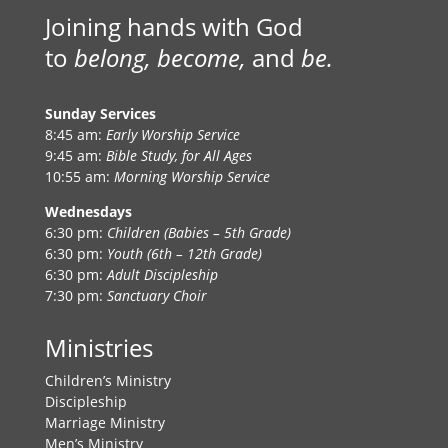
Joining hands with God
to
belong, become,
and
be.
Sunday Services
8:45 am:
Early Worship Service
9:45 am:
Bible Study, for All Ages
10:55 am:
Morning Worship Service
Wednesdays
6:30 pm:
Children (Babies – 5th Grade)
6:30 pm:
Youth (6th – 12th Grade)
6:30 pm:
Adult Discipleship
7:30 pm:
Sanctuary Choir
Ministries
Children’s Ministry
Discipleship
Marriage Ministry
Men’s Ministry