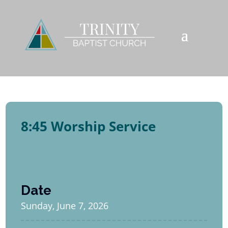
8:45 Worship Service
Date
Sunday, June 7, 2026