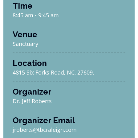
Time
8:45 am - 9:45 am
Venue
Sanctuary
Location
4815 Six Forks Road, NC, 27609,
Organizer
Dr. Jeff Roberts
Organizer Email
jroberts@tbcraleigh.com