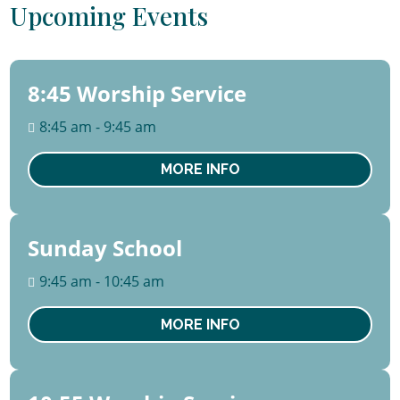
Upcoming Events
8:45 Worship Service
09
August
8:45 am - 9:45 am
Sun
MORE INFO
Sunday School
09
August
9:45 am - 10:45 am
Sun
MORE INFO