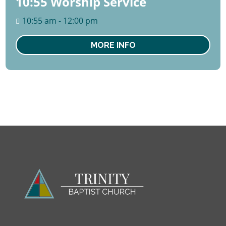
10:55 Worship Service
09
August
10:55 am - 12:00 pm
Sun
MORE INFO