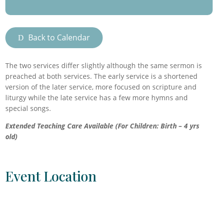
Back to Calendar
The two services differ slightly although the same sermon is
preached at both services. The early service is a shortened
version of the later service, more focused on scripture and
liturgy while the late service has a few more hymns and
special songs.
Extended Teaching Care Available (For Children: Birth – 4 yrs
old)
Event Location