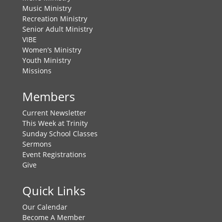
Music Ministry
Recreation Ministry
Senior Adult Ministry
VIBE
Women’s Ministry
Youth Ministry
Missions
Members
Current Newsletter
This Week at Trinity
Sunday School Classes
Sermons
Event Registrations
Give
Quick Links
Our Calendar
Become A Member