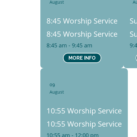
August
A
Sun
S
8:45 Worship Service
S
8:45 Worship Service
S
8:45 am - 9:45 am
9:
MORE INFO
09
August
Sun
10:55 Worship Service
10:55 Worship Service
10:55 am - 12:00 pm