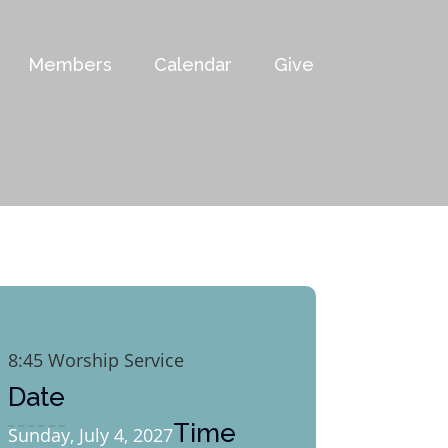
Members
Calendar
Give
8:45 Worship Service
Date
Time
Sunday, July 4, 2027