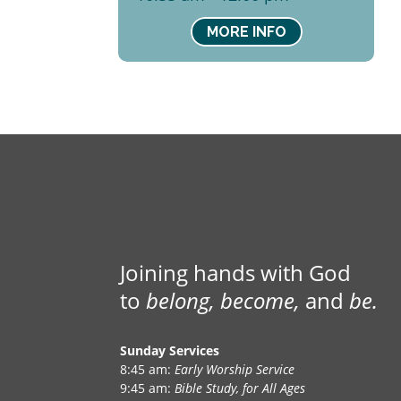
MORE INFO
Joining hands with God
to
belong, become,
and
be.
Sunday Services
8:45 am:
Early Worship Service
9:45 am:
Bible Study, for All Ages