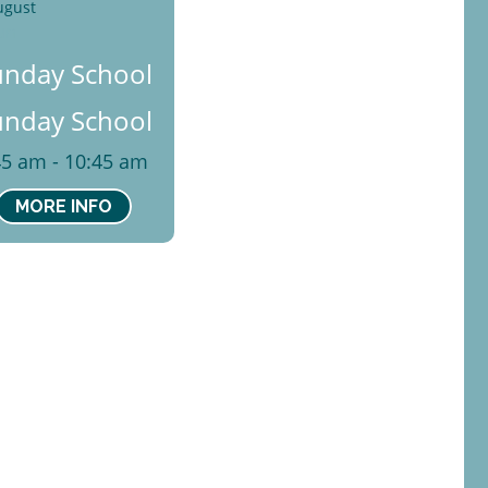
ugust
un
unday School
unday School
45 am - 10:45 am
MORE INFO