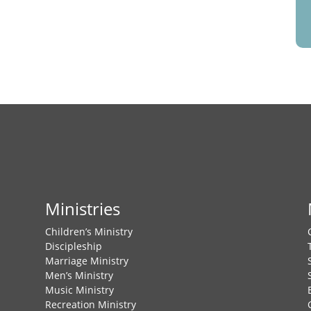
Ministries
Children’s Ministry
Discipleship
Marriage Ministry
Men’s Ministry
Music Ministry
Recreation Ministry