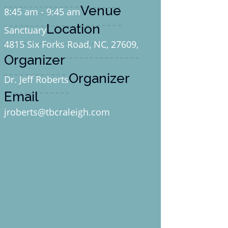
Venue
8:45 am - 9:45 am
Location
Sanctuary
4815 Six Forks Road, NC, 27609,
Organizer
Organizer
Dr. Jeff Roberts
Email
jroberts@tbcraleigh.com