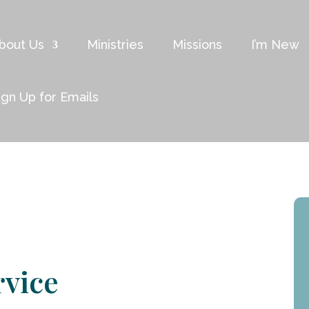
bout Us
Ministries
Missions
I’m New
ign Up for Emails
rvice