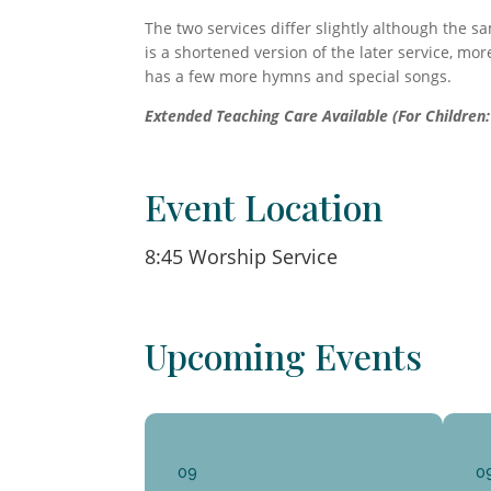
The two services differ slightly although the s
is a shortened version of the later service, mor
has a few more hymns and special songs.
Extended Teaching Care Available (For Children: 
Event Location
8:45 Worship Service
Upcoming Events
09
0