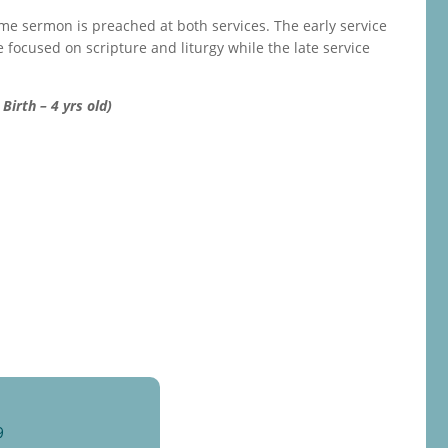
ame sermon is preached at both services. The early service
e focused on scripture and liturgy while the late service
Birth – 4 yrs old)
9