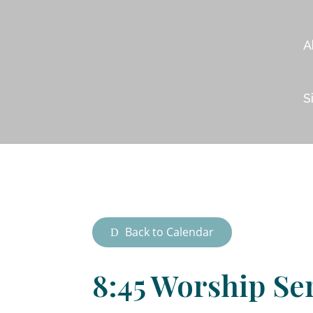
A
S
Back to Calendar
8:45 Worship Se