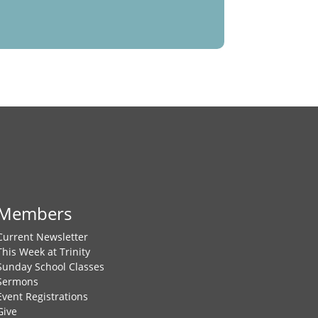
Members
Current Newsletter
This Week at Trinity
Sunday School Classes
Sermons
Event Registrations
Give