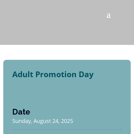
Adult Promotion Day
Date
Sunday, August 24, 2025