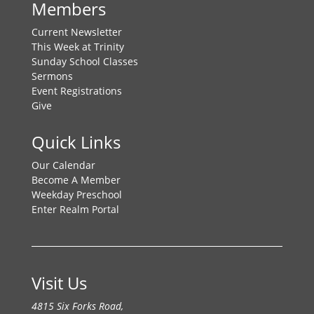
Members
Current Newsletter
This Week at Trinity
Sunday School Classes
Sermons
Event Registrations
Give
Quick Links
Our Calendar
Become A Member
Weekday Preschool
Enter Realm Portal
Visit Us
4815 Six Forks Road,