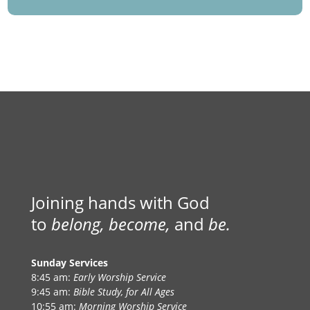
Joining hands with God
to
belong, become,
and
be.
Sunday Services
8:45 am:
Early Worship Service
9:45 am:
Bible Study, for All Ages
10:55 am:
Morning Worship Service