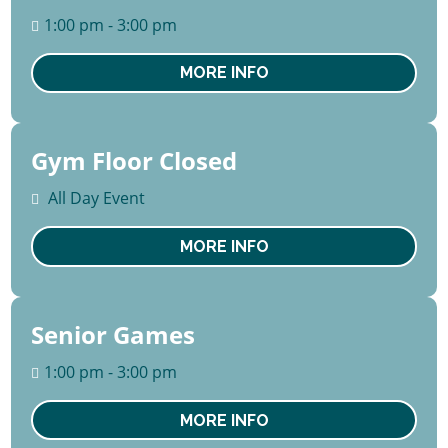
August
1:00 pm - 3:00 pm
Thu
MORE INFO
Gym Floor Closed
10 -
14
All Day Event
August
Mon
MORE INFO
Senior Games
13
August
1:00 pm - 3:00 pm
Thu
MORE INFO