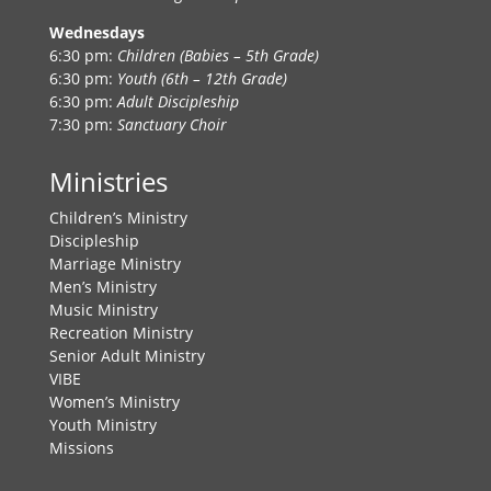
Wednesdays
6:30 pm:
Children (Babies – 5th Grade)
6:30 pm:
Youth (6th – 12th Grade)
6:30 pm:
Adult Discipleship
7:30 pm:
Sanctuary Choir
Ministries
Children’s Ministry
Discipleship
Marriage Ministry
Men’s Ministry
Music Ministry
Recreation Ministry
Senior Adult Ministry
VIBE
Women’s Ministry
Youth Ministry
Missions