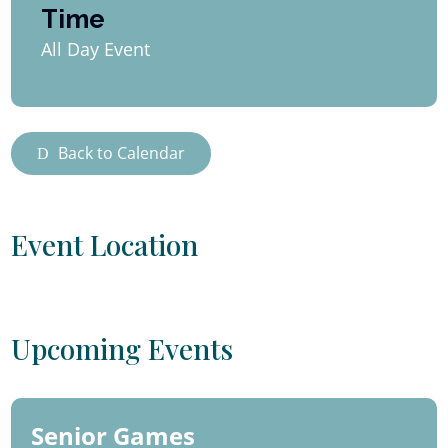
Time
All Day Event
Back to Calendar
Event Location
Upcoming Events
Senior Games
06