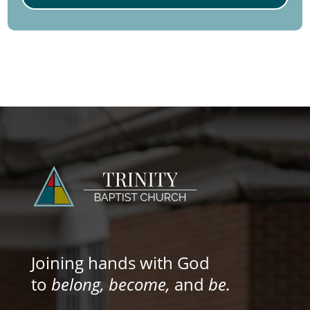
Joining hands with God
to
belong, become,
and
be.