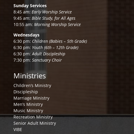
Sunday Services
8:45 am:
Early Worship Service
9:45 am:
Bible Study, for All Ages
10:55 am:
Morning Worship Service
Wednesdays
6:30 pm:
Children (Babies – 5th Grade)
6:30 pm:
Youth (6th – 12th Grade)
6:30 pm:
Adult Discipleship
7:30 pm:
Sanctuary Choir
Ministries
Children’s Ministry
Discipleship
Marriage Ministry
Men’s Ministry
Music Ministry
Recreation Ministry
Senior Adult Ministry
VIBE