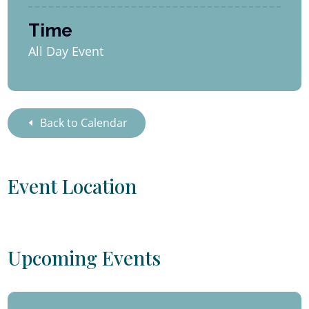
Time
All Day Event
Back to Calendar
Event Location
Upcoming Events