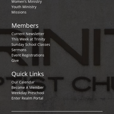
Women’s Ministry
Youth Ministry
Missions
Members
Current Newsletter
This Week at Trinity
Sunday School Classes
Sermons
Event Registrations
Give
Quick Links
Our Calendar
Become A Member
Weekday Preschool
Enter Realm Portal