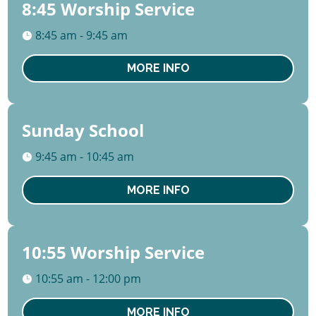
8:45 Worship Service
09
August
8:45 am - 9:45 am
Sun
MORE INFO
Sunday School
09
August
9:45 am - 10:45 am
Sun
MORE INFO
10:55 Worship Service
09
August
10:55 am - 12:00 pm
Sun
MORE INFO