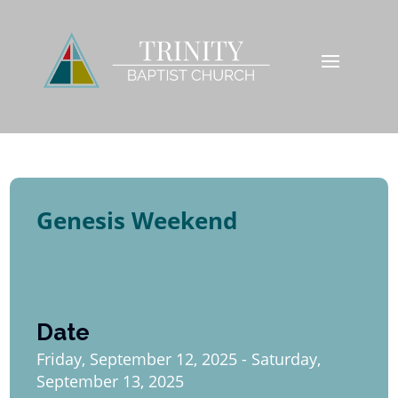
Genesis Weekend
Date
Friday, September 12, 2025 - Saturday,
September 13, 2025