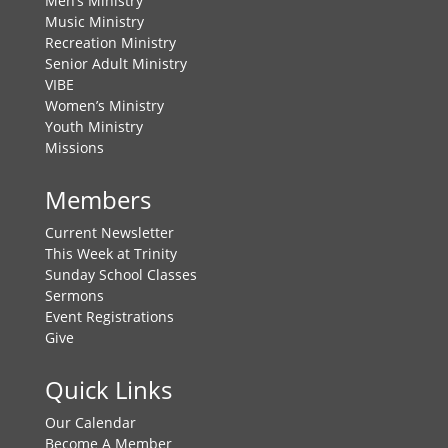
Men’s Ministry
Music Ministry
Recreation Ministry
Senior Adult Ministry
VIBE
Women’s Ministry
Youth Ministry
Missions
Members
Current Newsletter
This Week at Trinity
Sunday School Classes
Sermons
Event Registrations
Give
Quick Links
Our Calendar
Become A Member