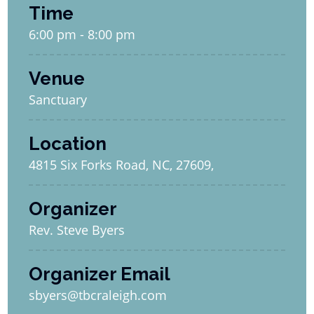
Time
6:00 pm - 8:00 pm
Venue
Sanctuary
Location
4815 Six Forks Road, NC, 27609,
Organizer
Rev. Steve Byers
Organizer Email
sbyers@tbcraleigh.com