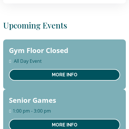
Upcoming Events
Gym Floor Closed
10 -
14
All Day Event
August
Mon
MORE INFO
Senior Games
13
August
1:00 pm - 3:00 pm
Thu
MORE INFO