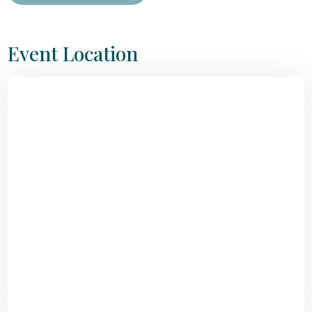
Event Location