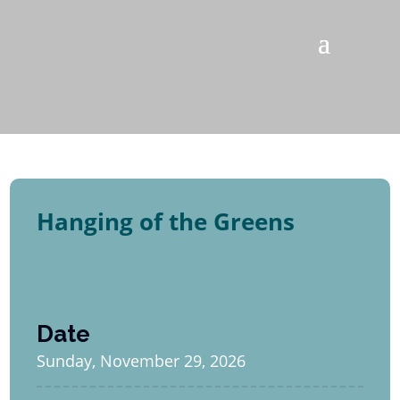
Hanging of the Greens
Date
Sunday, November 29, 2026