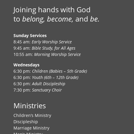
Joining hands with God
to
belong, become,
and
be.
Sunday Services
8:45 am:
Early Worship Service
9:45 am:
Bible Study, for All Ages
10:55 am:
Morning Worship Service
Wednesdays
6:30 pm:
Children (Babies – 5th Grade)
6:30 pm:
Youth (6th – 12th Grade)
6:30 pm:
Adult Discipleship
7:30 pm:
Sanctuary Choir
Ministries
Children’s Ministry
Discipleship
Marriage Ministry