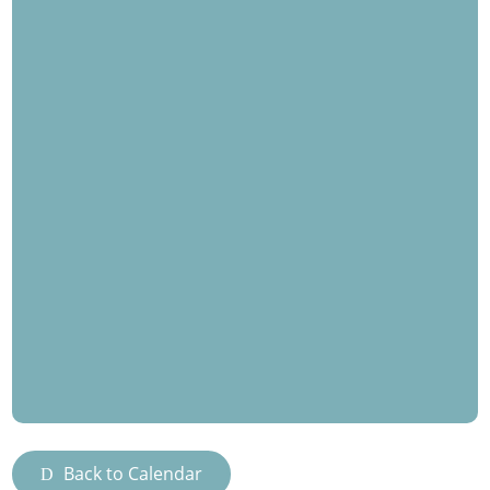
Back to Calendar