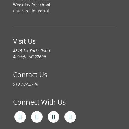
Weekday Preschool
Enter Realm Portal
Visit Us
4815 Six Forks Road,
Raleigh, NC 27609
Contact Us
919.787.3740
Connect With Us