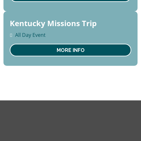
Kentucky Missions Trip
15 -
22
All Day Event
August
Sat
MORE INFO