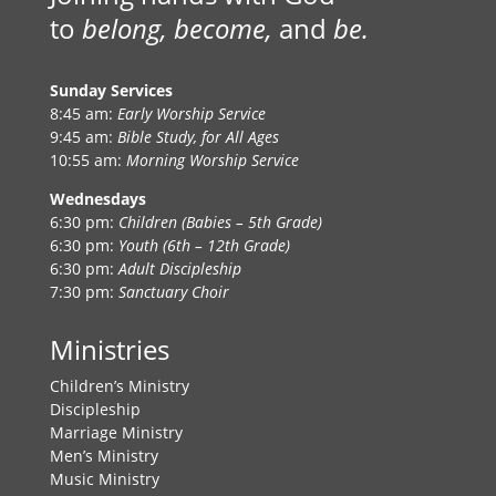
to
belong, become,
and
be.
Sunday Services
8:45 am:
Early Worship Service
9:45 am:
Bible Study, for All Ages
10:55 am:
Morning Worship Service
Wednesdays
6:30 pm:
Children (Babies – 5th Grade)
6:30 pm:
Youth (6th – 12th Grade)
6:30 pm:
Adult Discipleship
7:30 pm:
Sanctuary Choir
Ministries
Children’s Ministry
Discipleship
Marriage Ministry
Men’s Ministry
Music Ministry