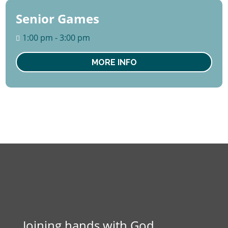
Senior Games
27
August
1:00 pm - 3:00 pm
Thu
MORE INFO
Joining hands with God