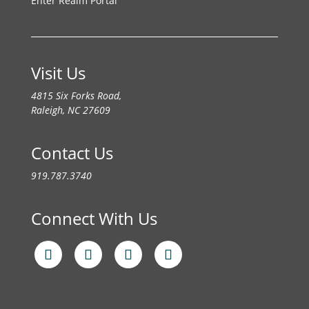
Enter Realm Portal
Visit Us
4815 Six Forks Road,
Raleigh, NC 27609
Contact Us
919.787.3740
Connect With Us