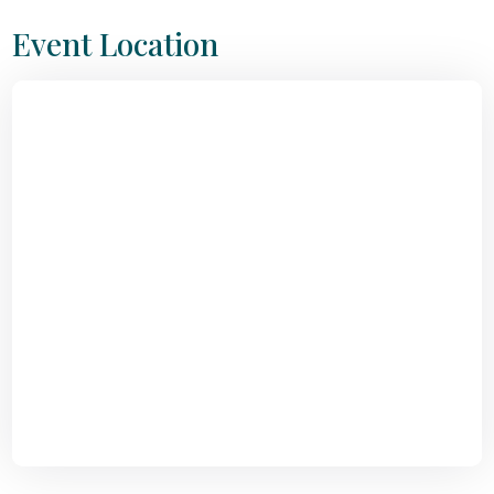
Event Location