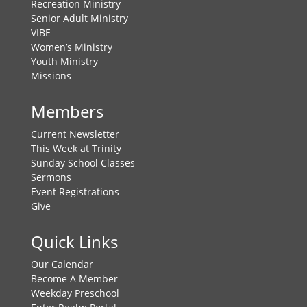
Recreation Ministry
Senior Adult Ministry
VIBE
Women’s Ministry
Youth Ministry
Missions
Members
Current Newsletter
This Week at Trinity
Sunday School Classes
Sermons
Event Registrations
Give
Quick Links
Our Calendar
Become A Member
Weekday Preschool