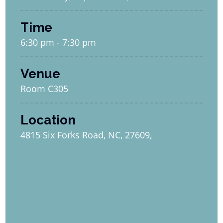
Time
6:30 pm - 7:30 pm
Venue
Room C305
Location
4815 Six Forks Road, NC, 27609,