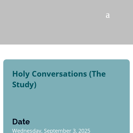
Holy Conversations (The
Study)
Date
Wednesday, September 3, 2025