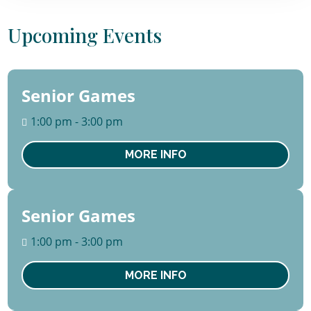
Upcoming Events
Senior Games
13
August
1:00 pm - 3:00 pm
Thu
MORE INFO
Senior Games
20
August
1:00 pm - 3:00 pm
Thu
MORE INFO