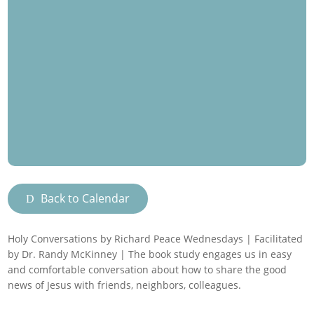
Back to Calendar
Holy Conversations by Richard Peace Wednesdays | Facilitated
by Dr. Randy McKinney | The book study engages us in easy
and comfortable conversation about how to share the good
news of Jesus with friends, neighbors, colleagues.