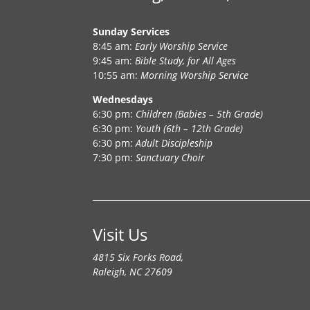
Sunday Services
8:45 am:
Early Worship Service
9:45 am:
Bible Study, for All Ages
10:55 am:
Morning Worship Service
Wednesdays
6:30 pm:
Children (Babies – 5th Grade)
6:30 pm:
Youth (6th – 12th Grade)
6:30 pm:
Adult Discipleship
7:30 pm:
Sanctuary Choir
Visit Us
4815 Six Forks Road,
Raleigh, NC 27609