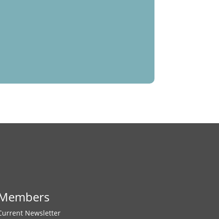
Members
Current Newsletter