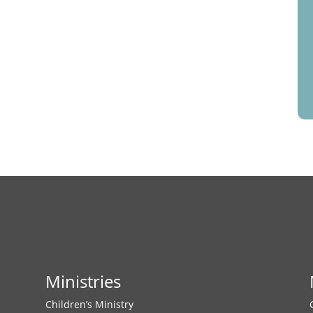
Ministries
Children’s Ministry