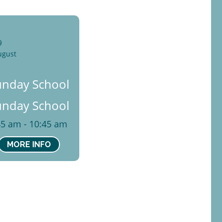
9
ugust
un
unday School
unday School
45 am - 10:45 am
MORE INFO