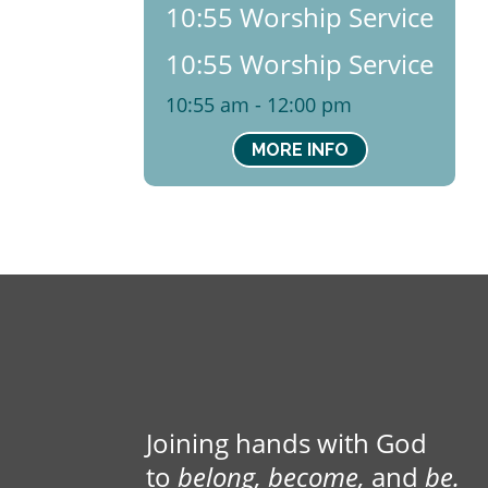
10:55 Worship Service
10:55 Worship Service
10:55 am - 12:00 pm
MORE INFO
Joining hands with God
to
belong, become,
and
be.