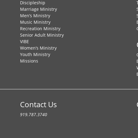
Discipleship
Marriage Ministry
Men’s Ministry
Music Ministry
Recreation Ministry
Senior Adult Ministry
VIBE
Women’s Ministry
Youth Ministry
Missions
Contact Us
919.787.3740