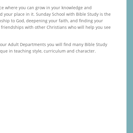
lace where you can grow in your knowledge and
 your place in it. Sunday School with Bible Study is the
nship to God, deepening your faith, and finding your
ld friendships with other Christians who will help you see
 our Adult Departments you will find many Bible Study
ique in teaching style, curriculum and character.