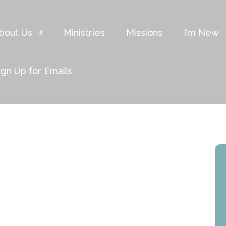
bout Us
Ministries
Missions
I’m New
ign Up for Emails