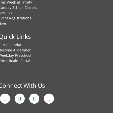
This Week at Trinity
Sunday School Classes
Sermons
Event Registrations
Give
Quick Links
Our Calendar
Become A Member
Weekday Preschool
Enter Realm Portal
Connect With Us