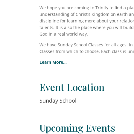
We hope you are coming to Trinity to find a p
understanding of Christ’s Kingdom on earth and
discipline for learning more about your relatio
talents. It is also the place where you will bui
God in a real world way.
We have Sunday School Classes for all ages. In
Classes from which to choose. Each class is un
Learn More…
Event Location
Sunday School
Upcoming Events