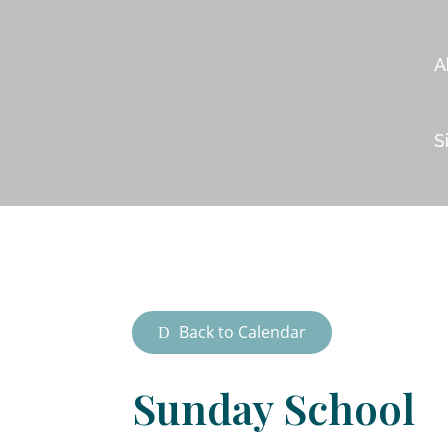
A
S
Back to Calendar
Sunday School