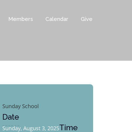
Members
Calendar
Give
Sunday School
Date
Time
Sunday, August 3, 2025