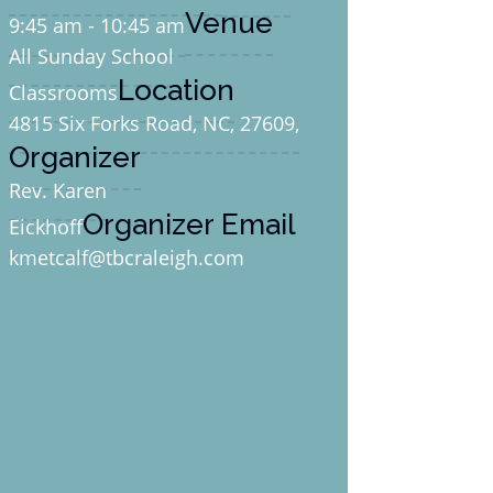
Venue
9:45 am - 10:45 am
All Sunday School
Location
Classrooms
4815 Six Forks Road, NC, 27609,
Organizer
Rev. Karen
Organizer Email
Eickhoff
kmetcalf@tbcraleigh.com