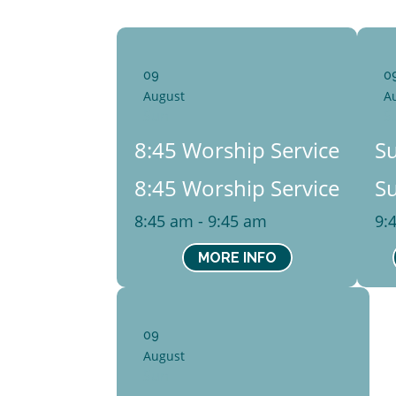
09
0
August
A
Sun
S
8:45 Worship Service
S
8:45 Worship Service
S
8:45 am - 9:45 am
9:
MORE INFO
09
August
Sun