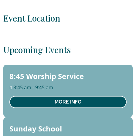
Event Location
Upcoming Events
8:45 Worship Service
09
August
8:45 am - 9:45 am
Sun
MORE INFO
Sunday School
09