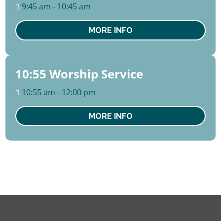
August
9:45 am - 10:45 am
Sun
MORE INFO
10:55 Worship Service
09
August
10:55 am - 12:00 pm
Sun
MORE INFO