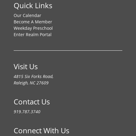
Quick Links
Our Calendar
Become A Member
Weekday Preschool
Enter Realm Portal
Visit Us
4815 Six Forks Road,
Raleigh, NC 27609
Contact Us
919.787.3740
Connect With Us