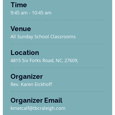
Time
9:45 am - 10:45 am
Venue
All Sunday School Classrooms
Location
4815 Six Forks Road, NC, 27609,
Organizer
Rev. Karen Eickhoff
Organizer Email
kmetcalf@tbcraleigh.com