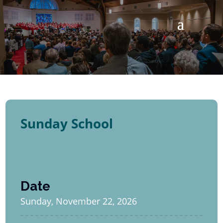
Sunday School
Date
Sunday, November 22, 2026