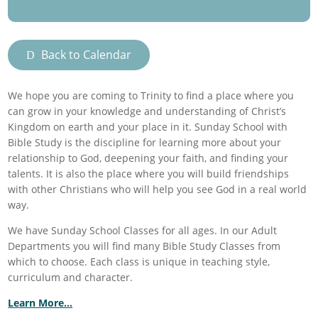
Back to Calendar
We hope you are coming to Trinity to find a place where you
can grow in your knowledge and understanding of Christ’s
Kingdom on earth and your place in it. Sunday School with
Bible Study is the discipline for learning more about your
relationship to God, deepening your faith, and finding your
talents. It is also the place where you will build friendships
with other Christians who will help you see God in a real world
way.
We have Sunday School Classes for all ages. In our Adult
Departments you will find many Bible Study Classes from
which to choose. Each class is unique in teaching style,
curriculum and character.
Learn More…