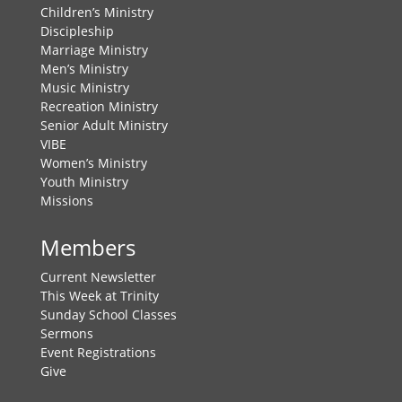
Children’s Ministry
Discipleship
Marriage Ministry
Men’s Ministry
Music Ministry
Recreation Ministry
Senior Adult Ministry
VIBE
Women’s Ministry
Youth Ministry
Missions
Members
Current Newsletter
This Week at Trinity
Sunday School Classes
Sermons
Event Registrations
Give