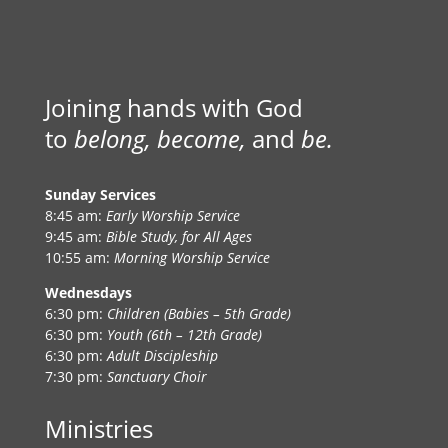
Joining hands with God
to
belong, become,
and
be.
Sunday Services
8:45 am:
Early Worship Service
9:45 am:
Bible Study, for All Ages
10:55 am:
Morning Worship Service
Wednesdays
6:30 pm:
Children (Babies – 5th Grade)
6:30 pm:
Youth (6th – 12th Grade)
6:30 pm:
Adult Discipleship
7:30 pm:
Sanctuary Choir
Ministries