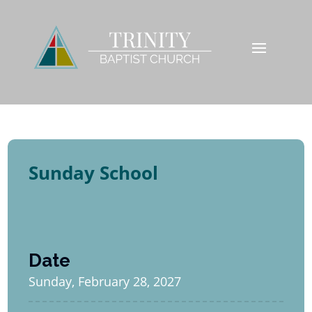
Sunday School
Date
Sunday, February 28, 2027