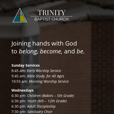
Joining hands with God
to
belong, become,
and
be.
Sunday Services
8:45 am:
Early Worship Service
9:45 am:
Bible Study, for All Ages
10:55 am:
Morning Worship Service
Wednesdays
6:30 pm:
Children (Babies – 5th Grade)
6:30 pm:
Youth (6th – 12th Grade)
6:30 pm:
Adult Discipleship
7:30 pm:
Sanctuary Choir