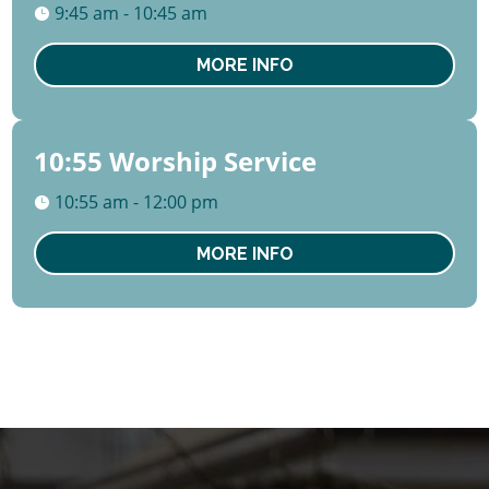
August
9:45 am - 10:45 am
Sun
MORE INFO
10:55 Worship Service
09
August
10:55 am - 12:00 pm
Sun
MORE INFO