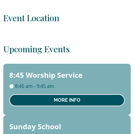
Event Location
Upcoming Events
8:45 Worship Service
09
August
8:45 am - 9:45 am
Sun
MORE INFO
Sunday School
09