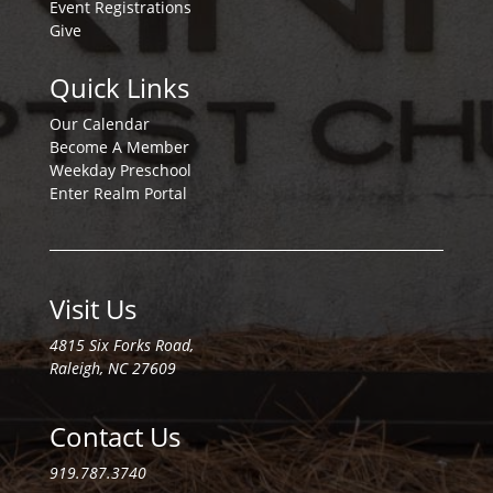
Event Registrations
Give
Quick Links
Our Calendar
Become A Member
Weekday Preschool
Enter Realm Portal
Visit Us
4815 Six Forks Road,
Raleigh, NC 27609
Contact Us
919.787.3740