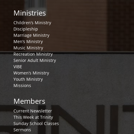
Ministries
Children’s Ministry
Discipleship
Marriage Ministry
Men’s Ministry
Music Ministry
Recreation Ministry
Senior Adult Ministry
VIBE
Women’s Ministry
Youth Ministry
Missions
Members
Current Newsletter
This Week at Trinity
Sunday School Classes
Sermons