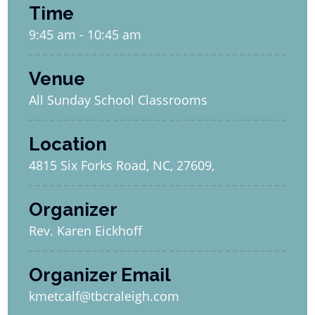
Time
9:45 am - 10:45 am
Venue
All Sunday School Classrooms
Location
4815 Six Forks Road, NC, 27609,
Organizer
Rev. Karen Eickhoff
Organizer Email
kmetcalf@tbcraleigh.com