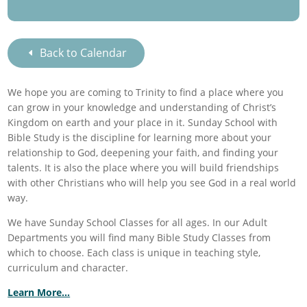
Back to Calendar
We hope you are coming to Trinity to find a place where you
can grow in your knowledge and understanding of Christ’s
Kingdom on earth and your place in it. Sunday School with
Bible Study is the discipline for learning more about your
relationship to God, deepening your faith, and finding your
talents. It is also the place where you will build friendships
with other Christians who will help you see God in a real world
way.
We have Sunday School Classes for all ages. In our Adult
Departments you will find many Bible Study Classes from
which to choose. Each class is unique in teaching style,
curriculum and character.
Learn More…