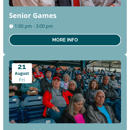
Senior Games
1:00 pm - 3:00 pm
MORE INFO
21
August
Fri