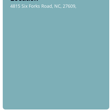
4815 Six Forks Road, NC, 27609,