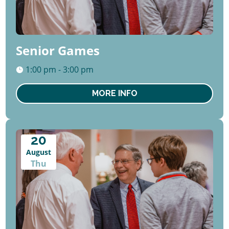
Senior Games
1:00 pm - 3:00 pm
MORE INFO
20
August
Thu