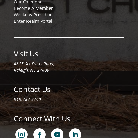
Our Calendar
Become A Member
Weekday Preschool
Enter Realm Portal
Visit Us
4815 Six Forks Road,
Raleigh, NC 27609
Contact Us
919.787.3740
Connect With Us