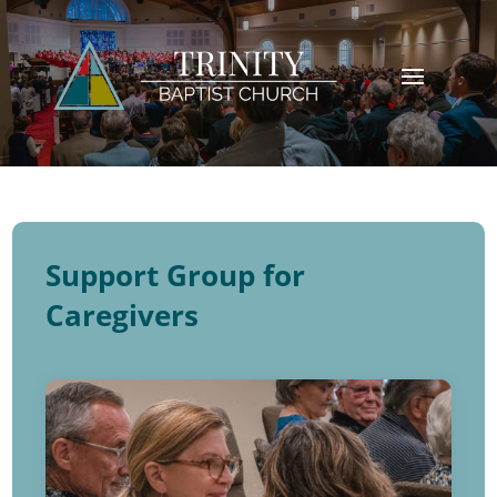
Support Group for
Caregivers