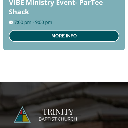
VIBE Ministry Event- ParTee
Shack
7:00 pm - 9:00 pm
MORE INFO