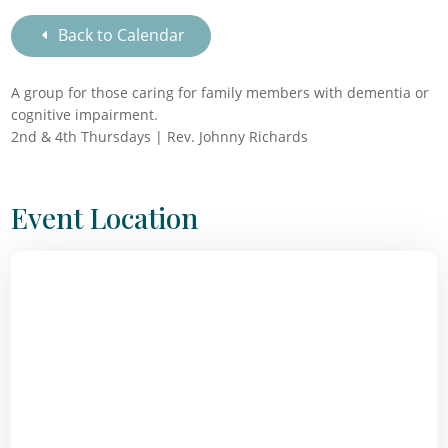
Back to Calendar
A group for those caring for family members with dementia or
cognitive impairment.
2nd & 4th Thursdays | Rev. Johnny Richards
Event Location