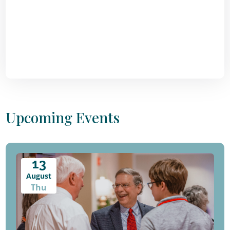
Upcoming Events
13
August
Thu