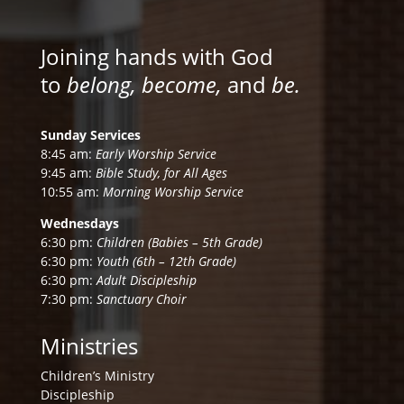
Joining hands with God
to
belong, become,
and
be.
Sunday Services
8:45 am:
Early Worship Service
9:45 am:
Bible Study, for All Ages
10:55 am:
Morning Worship Service
Wednesdays
6:30 pm:
Children (Babies – 5th Grade)
6:30 pm:
Youth (6th – 12th Grade)
6:30 pm:
Adult Discipleship
7:30 pm:
Sanctuary Choir
Ministries
Children’s Ministry
Discipleship