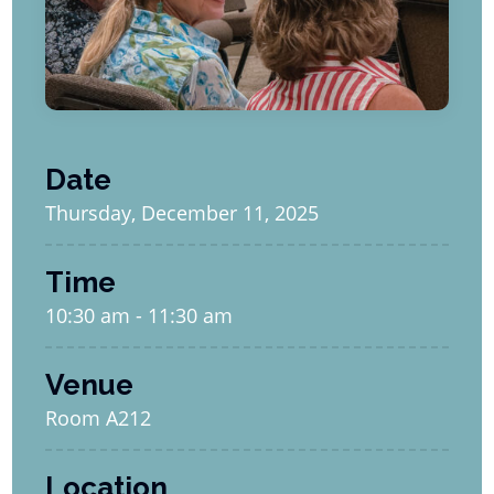
Date
Thursday, December 11, 2025
Time
10:30 am - 11:30 am
Venue
Room A212
Location