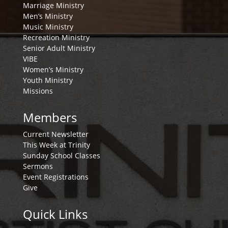
Marriage Ministry
Men’s Ministry
Music Ministry
Recreation Ministry
Senior Adult Ministry
VIBE
Women’s Ministry
Youth Ministry
Missions
Members
Current Newsletter
This Week at Trinity
Sunday School Classes
Sermons
Event Registrations
Give
Quick Links