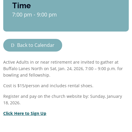
Time
7:00 pm - 9:00 pm
Back to Calendar
Active Adults in or near retirement are invited to gather at
Buffalo Lanes North on Sat,
Jan. 24, 2026,
7:00 – 9:00 p.m.
for
bowling and fellowship.
Cost is $15/person and includes rental shoes.
Register and pay on the church website by:
Sunday, January
18, 2026.
Click Here to Sign Up