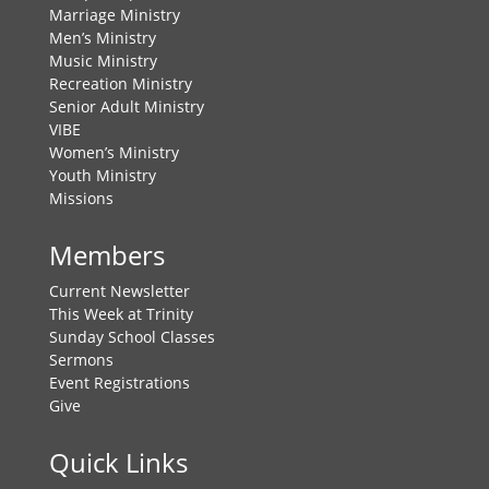
Marriage Ministry
Men’s Ministry
Music Ministry
Recreation Ministry
Senior Adult Ministry
VIBE
Women’s Ministry
Youth Ministry
Missions
Members
Current Newsletter
This Week at Trinity
Sunday School Classes
Sermons
Event Registrations
Give
Quick Links