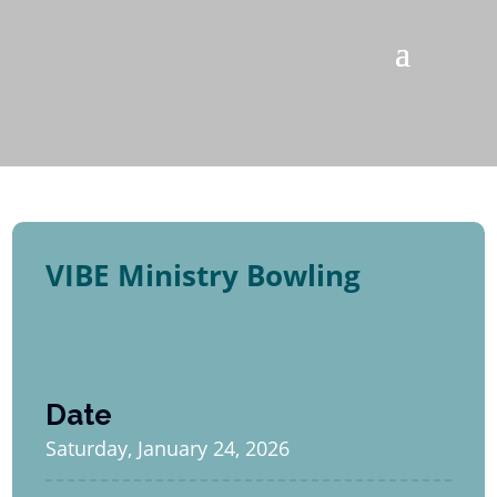
VIBE Ministry Bowling
Date
Saturday, January 24, 2026