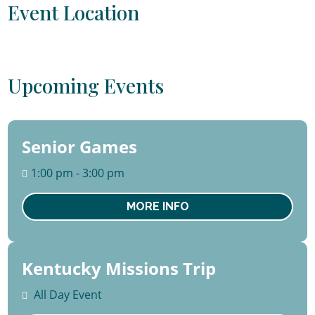
Event Location
Upcoming Events
Senior Games
13
August
1:00 pm - 3:00 pm
Thu
MORE INFO
Kentucky Missions Trip
15 -
22
All Day Event
August