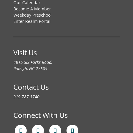
Our Calendar
Become A Member
Weekday Preschool
Enter Realm Portal
Visit Us
4815 Six Forks Road,
Raleigh, NC 27609
Contact Us
919.787.3740
Connect With Us