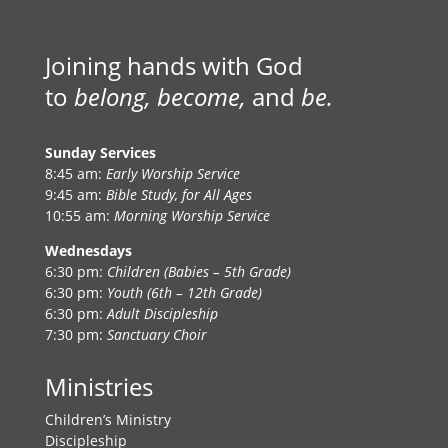
Joining hands with God
to
belong, become,
and
be.
Sunday Services
8:45 am:
Early Worship Service
9:45 am:
Bible Study, for All Ages
10:55 am:
Morning Worship Service
Wednesdays
6:30 pm:
Children (Babies – 5th Grade)
6:30 pm:
Youth (6th – 12th Grade)
6:30 pm:
Adult Discipleship
7:30 pm:
Sanctuary Choir
Ministries
Children’s Ministry
Discipleship