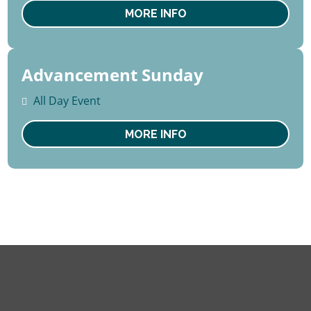
Sat
MORE INFO
Advancement Sunday
16
August
All Day Event
Sun
MORE INFO