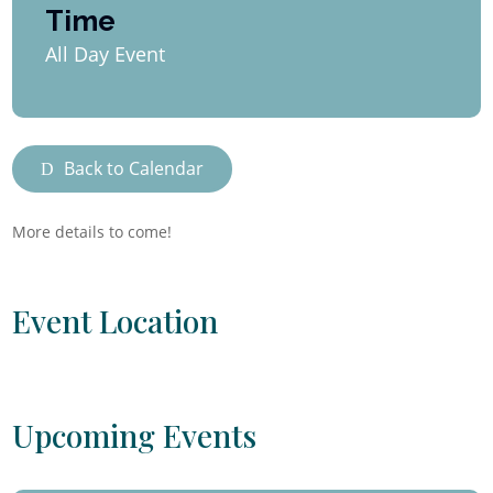
Time
All Day Event
Back to Calendar
More details to come!
Event Location
Upcoming Events