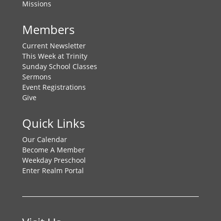
Missions
Members
Current Newsletter
This Week at Trinity
Sunday School Classes
Sermons
Event Registrations
Give
Quick Links
Our Calendar
Become A Member
Weekday Preschool
Enter Realm Portal