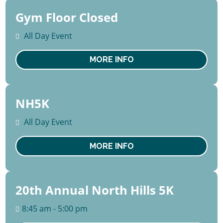
Gym Floor Closed
10 -
14
All Day Event
August
Mon
MORE INFO
NH5K
19
September
All Day Event
Sat
MORE INFO
20th Annual North Hills 5K
19
September
8:45 am - 5:00 pm
Sat