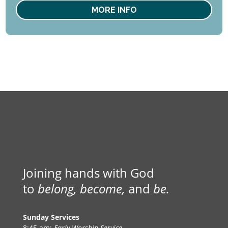
MORE INFO
Joining hands with God
to
belong, become,
and
be.
Sunday Services
8:45 am:
Early Worship Service