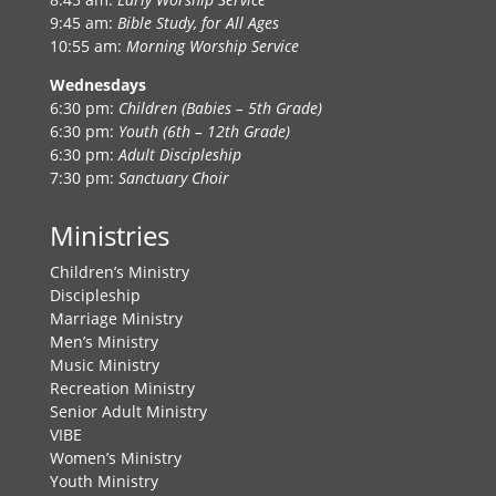
9:45 am:
Bible Study, for All Ages
10:55 am:
Morning Worship Service
Wednesdays
6:30 pm:
Children (Babies – 5th Grade)
6:30 pm:
Youth (6th – 12th Grade)
6:30 pm:
Adult Discipleship
7:30 pm:
Sanctuary Choir
Ministries
Children’s Ministry
Discipleship
Marriage Ministry
Men’s Ministry
Music Ministry
Recreation Ministry
Senior Adult Ministry
VIBE
Women’s Ministry
Youth Ministry