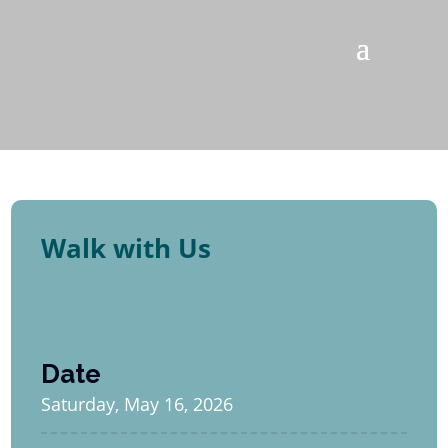
Walk with Us
Date
Saturday, May 16, 2026