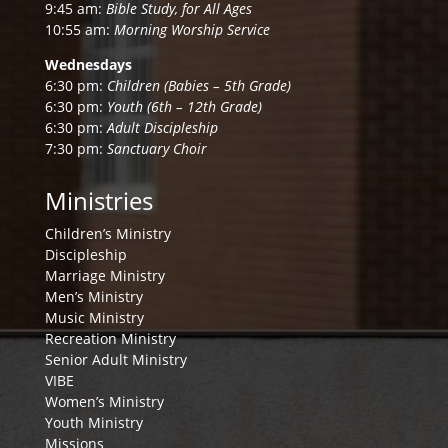
9:45 am:
Bible Study, for All Ages
10:55 am:
Morning Worship Service
Wednesdays
6:30 pm:
Children (Babies – 5th Grade)
6:30 pm:
Youth (6th – 12th Grade)
6:30 pm:
Adult Discipleship
7:30 pm:
Sanctuary Choir
Ministries
Children’s Ministry
Discipleship
Marriage Ministry
Men’s Ministry
Music Ministry
Recreation Ministry
Senior Adult Ministry
VIBE
Women’s Ministry
Youth Ministry
Missions