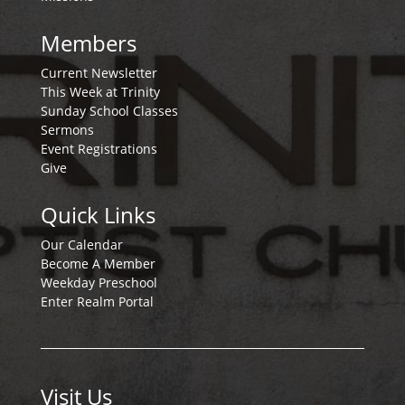
Members
Current Newsletter
This Week at Trinity
Sunday School Classes
Sermons
Event Registrations
Give
Quick Links
Our Calendar
Become A Member
Weekday Preschool
Enter Realm Portal
Visit Us