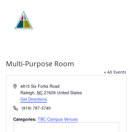
Multi-Purpose Room
« All Events
Address
4815 Six Forks Road
Raleigh
,
NC
27609
United States
Get Directions
Phone
(919) 787-3740
Categories:
TBC Campus Venues