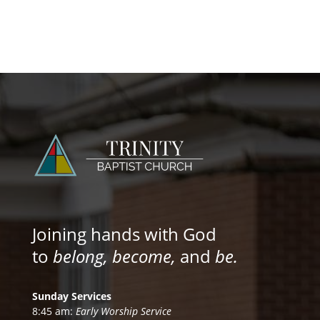
Joining hands with God
to
belong, become,
and
be.
Sunday Services
8:45 am:
Early Worship Service