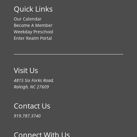
Quick Links
Our Calendar
Become A Member
Weekday Preschool
Enter Realm Portal
Visit Us
4815 Six Forks Road,
Raleigh, NC 27609
Contact Us
919.787.3740
Connect With Us