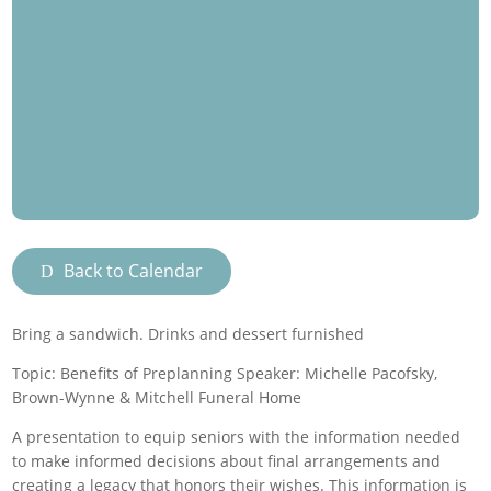
Back to Calendar
Bring a sandwich. Drinks and dessert furnished
Topic: Benefits of Preplanning Speaker: Michelle Pacofsky,
Brown-Wynne & Mitchell Funeral Home
A presentation to equip seniors with the information needed
to make informed decisions about final arrangements and
creating a legacy that honors their wishes. This information is