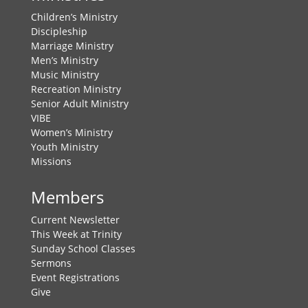
Children’s Ministry
Discipleship
Marriage Ministry
Men’s Ministry
Music Ministry
Recreation Ministry
Senior Adult Ministry
VIBE
Women’s Ministry
Youth Ministry
Missions
Members
Current Newsletter
This Week at Trinity
Sunday School Classes
Sermons
Event Registrations
Give