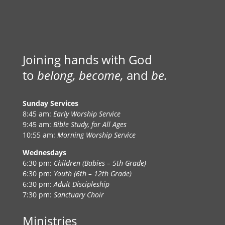
Joining hands with God
to
belong, become,
and
be.
Sunday Services
8:45 am:
Early Worship Service
9:45 am:
Bible Study, for All Ages
10:55 am:
Morning Worship Service
Wednesdays
6:30 pm:
Children (Babies – 5th Grade)
6:30 pm:
Youth (6th – 12th Grade)
6:30 pm:
Adult Discipleship
7:30 pm:
Sanctuary Choir
Ministries