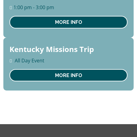
August
1:00 pm - 3:00 pm
Thu
MORE INFO
Kentucky Missions Trip
15 -
22
All Day Event
August
Sat
MORE INFO