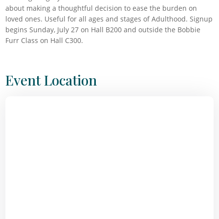
about making a thoughtful decision to ease the burden on
loved ones. Useful for all ages and stages of Adulthood. Signup
begins Sunday, July 27 on Hall B200 and outside the Bobbie
Furr Class on Hall C300.
Event Location