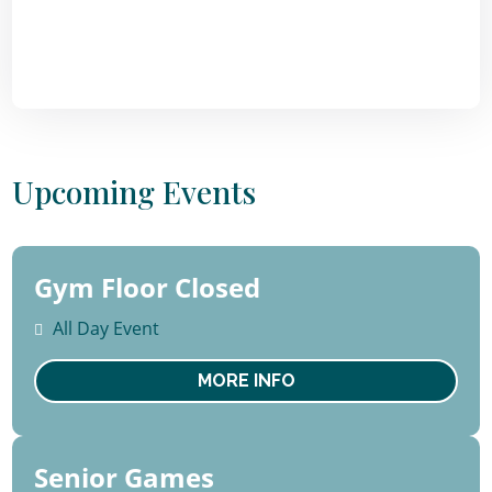
Upcoming Events
Gym Floor Closed
10 -
14
All Day Event
August
Mon
MORE INFO
Senior Games
13