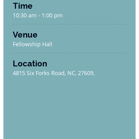
Time
10:30 am - 1:00 pm
Venue
Fellowship Hall
Location
4815 Six Forks Road, NC, 27609,