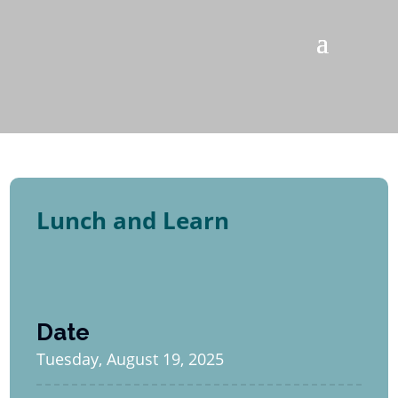
Lunch and Learn
Date
Tuesday, August 19, 2025