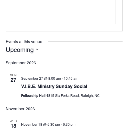
Events at this venue
Upcoming
Select
September 2026
date.
SUN
September 27 @ 8:00 am
-
10:45 am
27
V.I.B.E. Ministry Sunday Social
Fellowship Hall
4815 Six Forks Road, Raleigh, NC
November 2026
WED
November 18 @ 5:30 pm
-
6:30 pm
18