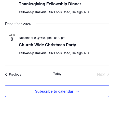
Thanksgiving Fellowship Dinner
Fellowship Hall
4815 Six Forks Road, Raleigh, NC
December 2026
WED
December 9 @ 6:00 pm
-
8:00 pm
9
Church Wide Christmas Party
Fellowship Hall
4815 Six Forks Road, Raleigh, NC
Today
Next
Events
Previous
Events
Subscribe to calendar