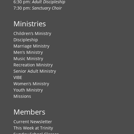
6:30 pm:
Adult Discipleship
7:30 pm:
Sanctuary Choir
Ministries
Children’s Ministry
Discipleship
Marriage Ministry
Men’s Ministry
Music Ministry
Recreation Ministry
Senior Adult Ministry
VIBE
Women’s Ministry
Youth Ministry
Missions
Members
Current Newsletter
This Week at Trinity