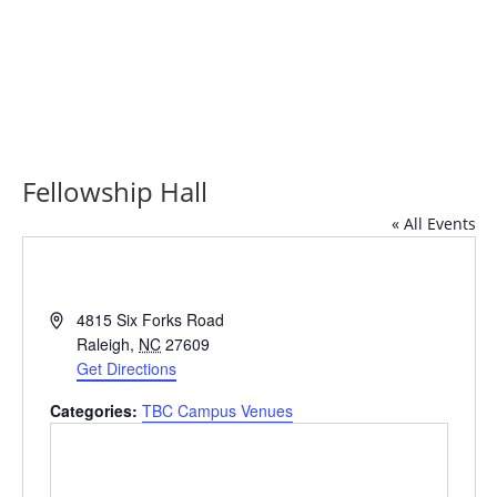
Fellowship Hall
« All Events
Address
4815 Six Forks Road
Raleigh
,
NC
27609
Get Directions
Categories:
TBC Campus Venues