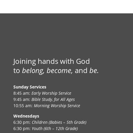
Joining hands with God
to
belong, become,
and
be.
Sunday Services
8:45 am:
Early Worship Service
9:45 am:
Bible Study, for All Ages
10:55 am:
Morning Worship Service
Wednesdays
6:30 pm:
Children (Babies – 5th Grade)
6:30 pm:
Youth (6th – 12th Grade)