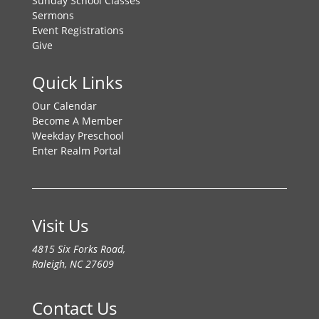
Sunday School Classes
Sermons
Event Registrations
Give
Quick Links
Our Calendar
Become A Member
Weekday Preschool
Enter Realm Portal
Visit Us
4815 Six Forks Road,
Raleigh, NC 27609
Contact Us