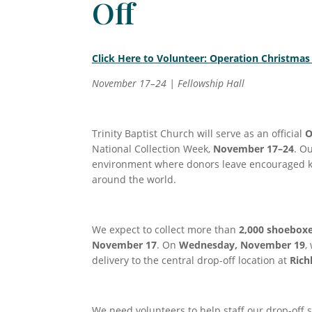
Off
Click Here to Volunteer: Operation Christmas
November 17–24 | Fellowship Hall
Trinity Baptist Church will serve as an official
O
National Collection Week,
November 17–24
. O
environment where donors leave encouraged kn
around the world.
We expect to collect more than
2,000 shoebox
November 17
. On
Wednesday, November 19
,
delivery to the central drop-off location at
Rich
We need volunteers to help staff our drop-off 