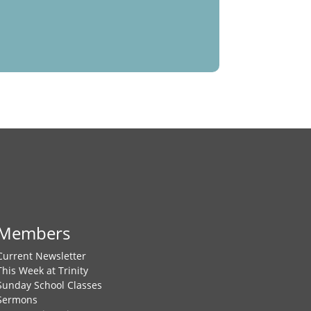
Members
Current Newsletter
This Week at Trinity
Sunday School Classes
Sermons