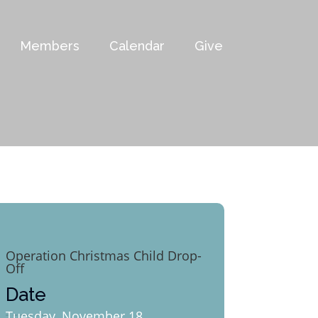
Members
Calendar
Give
Operation Christmas Child Drop-
Off
Date
Tuesday, November 18,