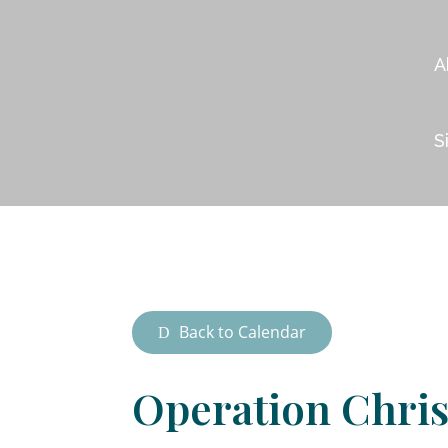
A
S
Back to Calendar
Operation Chri