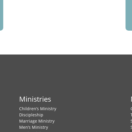
Ministries
Children’s Ministry
Discipleship
Marriage Ministry
Men’s Ministry