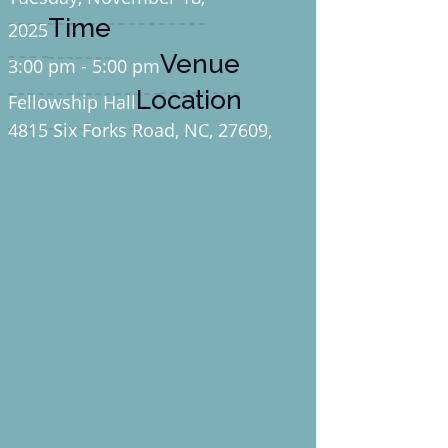
Time
2025
Venue
3:00 pm - 5:00 pm
Location
Fellowship Hall
4815 Six Forks Road, NC, 27609,