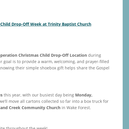
 Child Drop-Off Week at Trinity Baptist Church
peration Christmas Child Drop-Off Location
during
ur goal is to provide a warm, welcoming, and prayer-filled
owing their simple shoebox gift helps share the Gospel
es
this year, with our busiest day being
Monday,
 we’ll move all cartons collected so far into a box truck for
land Creek Community Church
in Wake Forest.
site throughout the week!