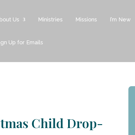
bout Us
Ministries
Missions
I’m New
ign Up for Emails
stmas Child Drop-