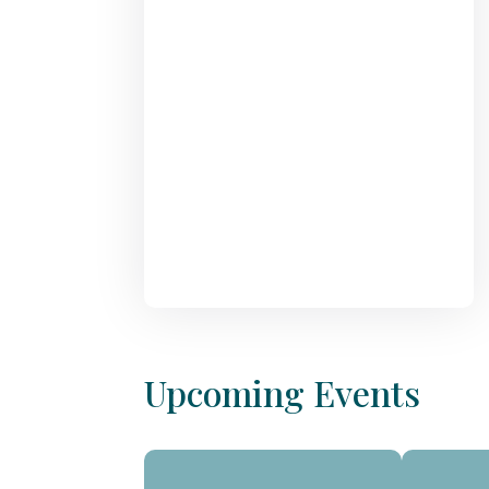
Upcoming Events