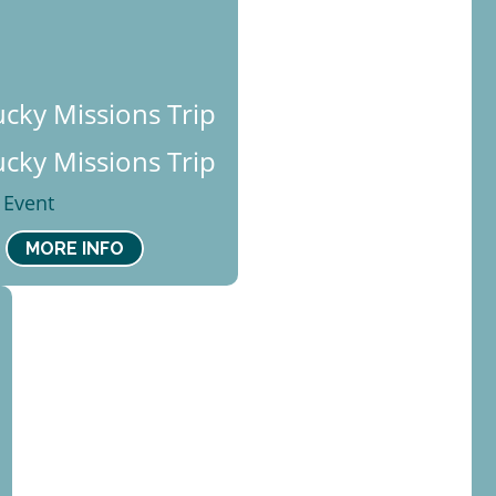
cky Missions Trip
cky Missions Trip
 Event
MORE INFO