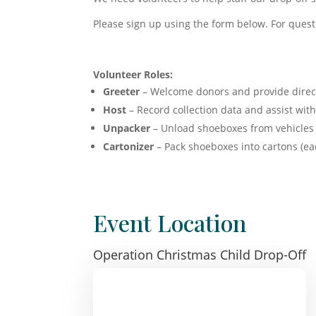
Please sign up using the form below. For quest
Volunteer Roles:
Greeter
– Welcome donors and provide direc
Host
– Record collection data and assist wi
Unpacker
– Unload shoeboxes from vehicles 
Cartonizer
– Pack shoeboxes into cartons (ea
Event Location
Operation Christmas Child Drop-Off