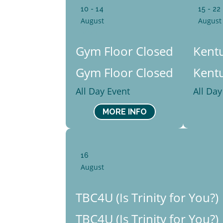
10 - 14
15 - 22
August
August
Mon
Sat
Gym Floor Closed
Kentu
Gym Floor Closed
Kentu
All Day Event
All Day
MORE INFO
16
August
Sun
TBC4U (Is Trinity for You?)
TBC4U (Is Trinity for You?)