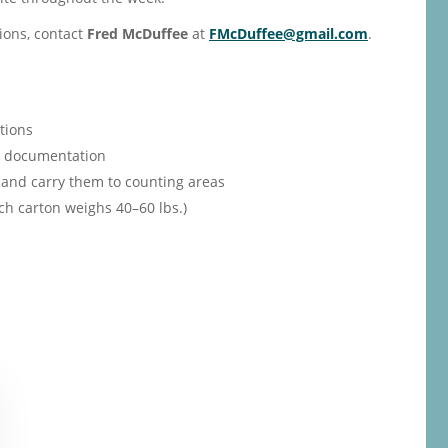
ions, contact
Fred McDuffee
at
FMcDuffee@gmail.com
.
tions
th documentation
and carry them to counting areas
ch carton weighs 40–60 lbs.)