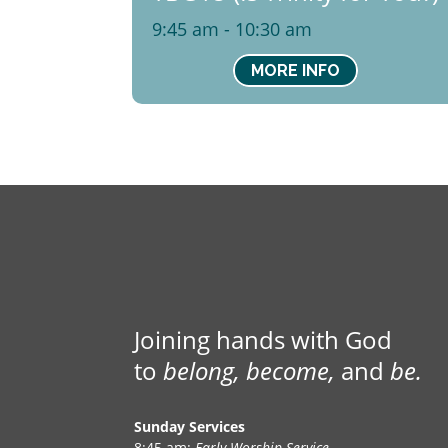
9:45 am - 10:30 am
MORE INFO
Joining hands with God
to
belong, become,
and
be.
Sunday Services
8:45 am:
Early Worship Service