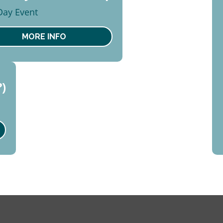
2
 Day Event
ust
t
MORE INFO
?)