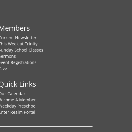
Members
Current Newsletter
This Week at Trinity
Sunday School Classes
Sermons
Event Registrations
Give
Quick Links
Our Calendar
Become A Member
Weekday Preschool
Enter Realm Portal