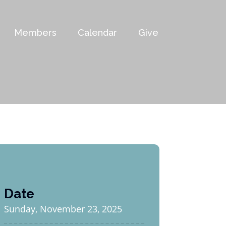
Members
Calendar
Give
Date
Sunday, November 23, 2025