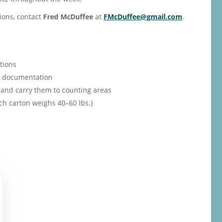
ions, contact
Fred McDuffee
at
FMcDuffee@gmail.com
.
tions
th documentation
and carry them to counting areas
ch carton weighs 40–60 lbs.)