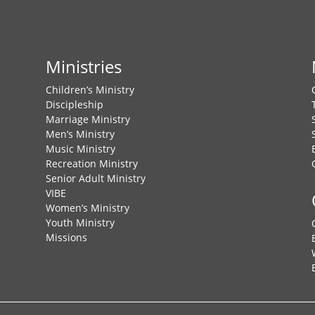
Ministries
Children’s Ministry
Discipleship
Marriage Ministry
Men’s Ministry
Music Ministry
Recreation Ministry
Senior Adult Ministry
VIBE
Women’s Ministry
Youth Ministry
Missions