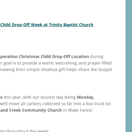
 Child Drop-Off Week at Trinity Baptist Church
peration Christmas Child Drop-Off Location
during
ur goal is to provide a warm, welcoming, and prayer-filled
owing their simple shoebox gift helps share the Gospel
es
this year, with our busiest day being
Monday,
 we’ll move all cartons collected so far into a box truck for
land Creek Community Church
in Wake Forest.
site throughout the week!