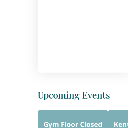
Upcoming Events
10 -
15
Gym Floor Closed
Ken