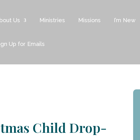
bout Us
Ministries
Missions
I’m New
ign Up for Emails
stmas Child Drop-