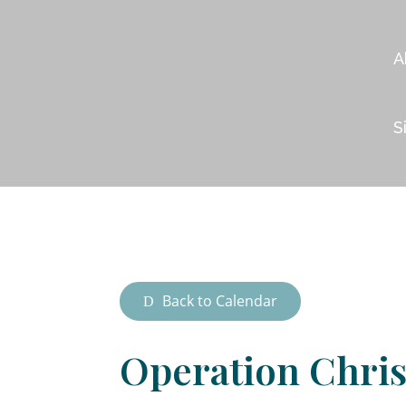
A
S
Back to Calendar
Operation Chri