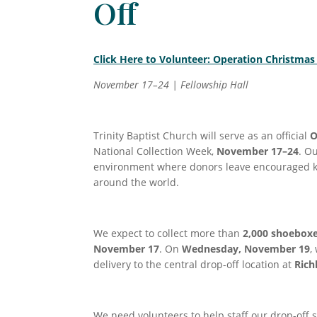
Off
Click Here to Volunteer: Operation Christmas
November 17–24 | Fellowship Hall
Trinity Baptist Church will serve as an official
O
National Collection Week,
November 17–24
. O
environment where donors leave encouraged kn
around the world.
We expect to collect more than
2,000 shoebox
November 17
. On
Wednesday, November 19
,
delivery to the central drop-off location at
Rich
We need volunteers to help staff our drop-off 