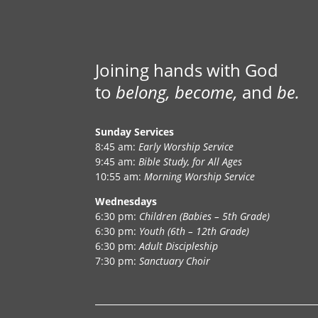
Joining hands with God
to
belong, become,
and
be.
Sunday Services
8:45 am:
Early Worship Service
9:45 am:
Bible Study, for All Ages
10:55 am:
Morning Worship Service
Wednesdays
6:30 pm:
Children (Babies – 5th Grade)
6:30 pm:
Youth (6th – 12th Grade)
6:30 pm:
Adult Discipleship
7:30 pm:
Sanctuary Choir