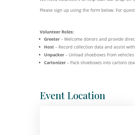
Please sign up using the form below. For quest
Volunteer Roles:
Greeter
– Welcome donors and provide direc
Host
– Record collection data and assist wi
Unpacker
– Unload shoeboxes from vehicles 
Cartonizer
– Pack shoeboxes into cartons (ea
Event Location