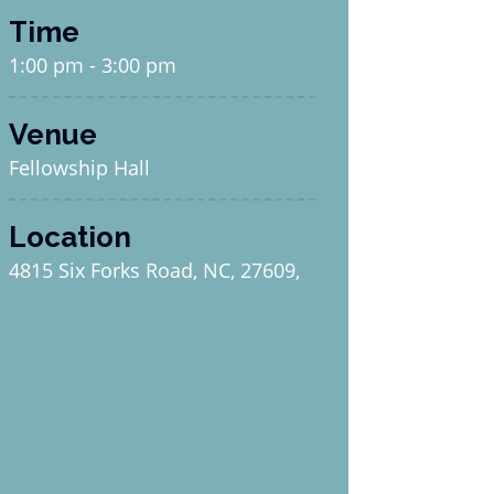
Time
1:00 pm - 3:00 pm
Venue
Fellowship Hall
Location
4815 Six Forks Road, NC, 27609,