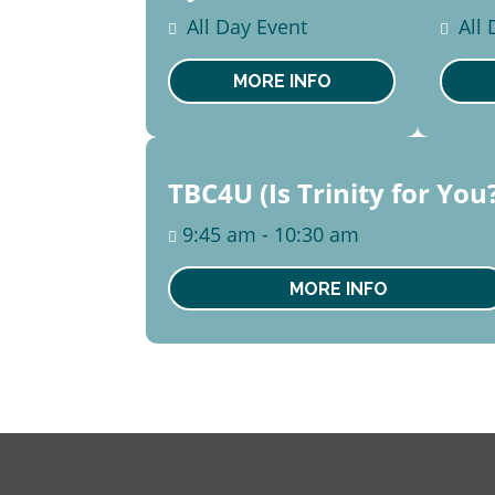
14
2
All Day Event
All
August
Aug
Mon
Sa
MORE INFO
16
TBC4U (Is Trinity for You
August
9:45 am - 10:30 am
Sun
MORE INFO