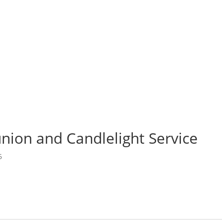
bout Us
Ministries
Missions
I’m New
Memb
ign Up for Emails
ion and Candlelight Service
6