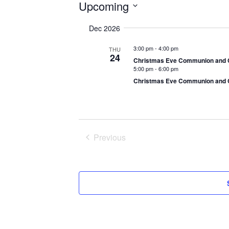
Events
Upcoming
S
Dec 2026
e
l
3:00 pm
-
4:00 pm
THU
e
24
Christmas Eve Communion and C
c
5:00 pm
-
6:00 pm
t
Christmas Eve Communion and C
d
a
t
e
Previous
.
Events