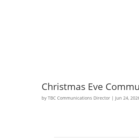
A
S
Christmas Eve Commun
by
TBC Communications Director
|
Jun 24, 202