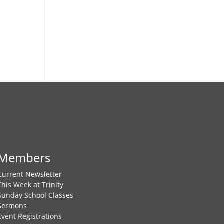
Members
Current Newsletter
This Week at Trinity
Sunday School Classes
Sermons
Event Registrations