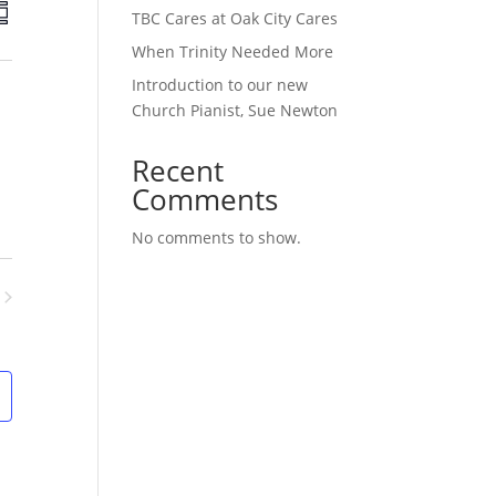
E
TBC Cares at Oak City Cares
v
e
When Trinity Needed More
n
Introduction to our new
t
Church Pianist, Sue Newton
V
i
Recent
e
Comments
w
s
No comments to show.
N
a
v
ents
i
g
a
t
i
o
n