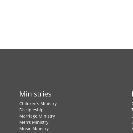
e
w
s
N
a
v
i
g
a
t
i
o
n
Ministries
Children’s Ministry
Discipleship
Marriage Ministry
Men’s Ministry
Music Ministry