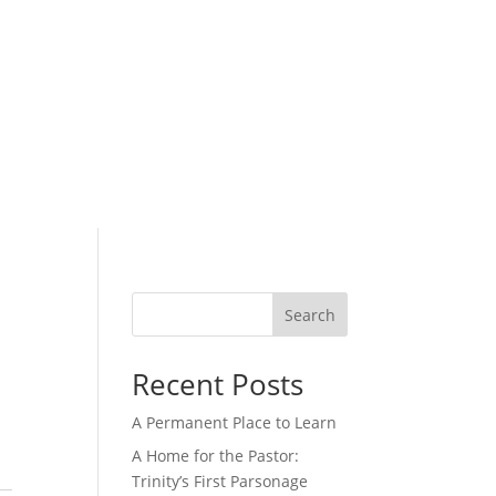
ers
Calendar
Give
Search
Recent Posts
A Permanent Place to Learn
A Home for the Pastor:
Trinity’s First Parsonage