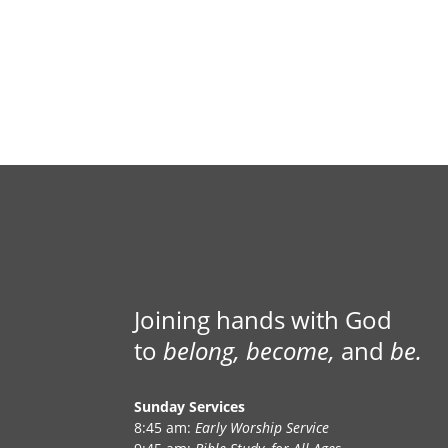
Joining hands with God
to
belong, become,
and
be.
Sunday Services
8:45 am:
Early Worship Service