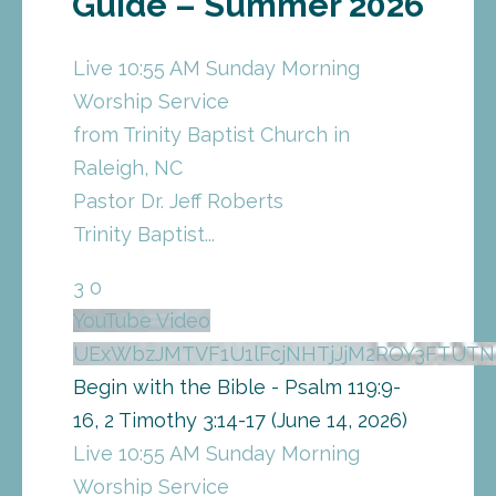
Guide – Summer 2026
Live 10:55 AM Sunday Morning
Worship Service
from Trinity Baptist Church in
Raleigh, NC
Pastor Dr. Jeff Roberts
Trinity Baptist
...
3
0
YouTube Video
UExWbzJMTVF1U1lFcjNHTjJjM2ROY3FTU
Begin with the Bible - Psalm 119:9-
16, 2 Timothy 3:14-17 (June 14, 2026)
Live 10:55 AM Sunday Morning
Worship Service