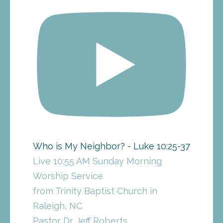
Who is My Neighbor? - Luke 10:25-37
Live 10:55 AM Sunday Morning
Worship Service
from Trinity Baptist Church in
Raleigh, NC
Pastor Dr. Jeff Roberts