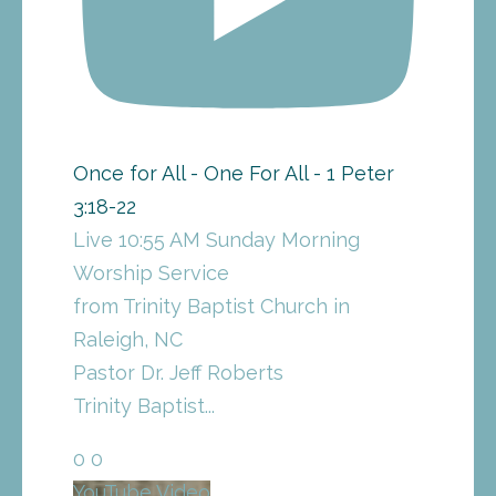
Once for All - One For All - 1 Peter
3:18-22
Live 10:55 AM Sunday Morning
Worship Service
from Trinity Baptist Church in
Raleigh, NC
Pastor Dr. Jeff Roberts
Trinity Baptist
...
0
0
YouTube Video