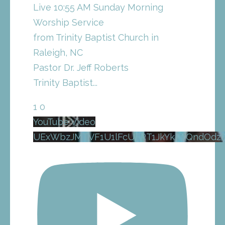
Live 10:55 AM Sunday Morning
Worship Service
from Trinity Baptist Church in
Raleigh, NC
Pastor Dr. Jeff Roberts
Trinity Baptist
...
1
0
YouTube Video
UExWbzJMTVF1U1lFcUFRT1JkYkRvQndOd