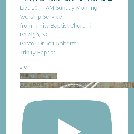
Live 10:55 AM Sunday Morning
Worship Service
from Trinity Baptist Church in
Raleigh, NC
Pastor Dr. Jeff Roberts
Trinity Baptist
...
2
0
YouTube Video
UExWbzJMTVF1U1lFcWpRMTRwRHpST3Fm