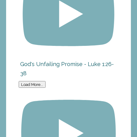
God's Unfailing Promise - Luke 1:26-
38
Load More...