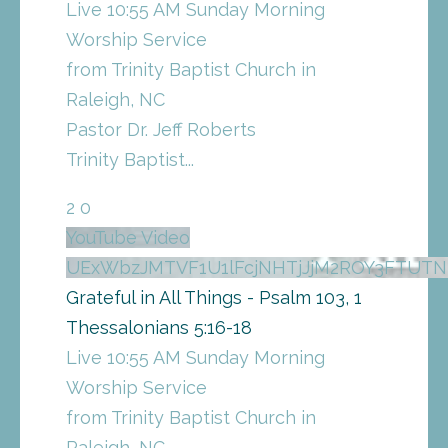
Live 10:55 AM Sunday Morning
Worship Service
from Trinity Baptist Church in
Raleigh, NC
Pastor Dr. Jeff Roberts
Trinity Baptist
...
2
0
YouTube Video
UExWbzJMTVF1U1lFcjNHTjJjM2ROY3FTU
Grateful in All Things - Psalm 103, 1
Thessalonians 5:16-18
Live 10:55 AM Sunday Morning
Worship Service
from Trinity Baptist Church in
Raleigh, NC