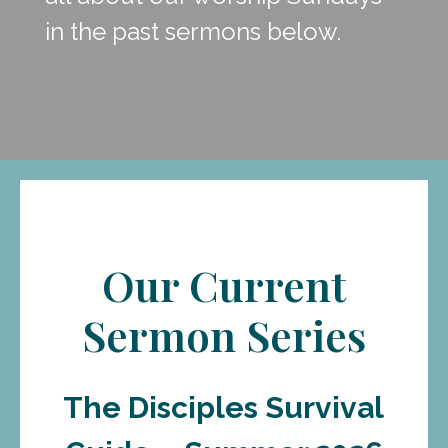
in the past sermons below.
Our Current
Sermon Series
The Disciples Survival