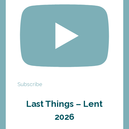
Subscribe
Last Things – Lent
2026