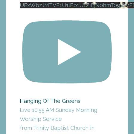
UExWbzJMTVF1U1lFb1U1Zll3N0hmT09WV
Hanging Of The Greens
Live 10:55 AM Sunday Morning
Worship Service
from Trinity Baptist Church in