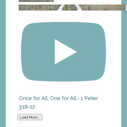
UExWbzJMTVF1U1lFcWpRMTRwRHpST3Fma
Once for All, One for All - 1 Peter
3:18-22
Load More...