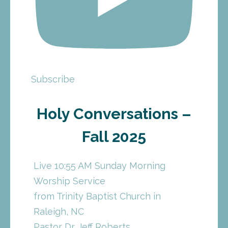
Subscribe
Holy Conversations –
Fall 2025
Live 10:55 AM Sunday Morning
Worship Service
from Trinity Baptist Church in
Raleigh, NC
Pastor Dr. Jeff Roberts