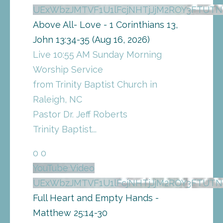
UExWbzJMTVF1U1lFcjNHTjJjM2ROY3FTU
Above All- Love - 1 Corinthians 13,
John 13:34-35 (Aug 16, 2026)
Live 10:55 AM Sunday Morning
Worship Service
from Trinity Baptist Church in
Raleigh, NC
Pastor Dr. Jeff Roberts
Trinity Baptist
...
0
0
YouTube Video
UExWbzJMTVF1U1lFcjNHTjJjM2ROY3FTU
Full Heart and Empty Hands -
Matthew 25:14-30