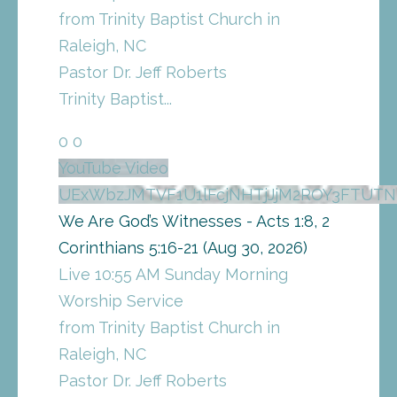
from Trinity Baptist Church in
Raleigh, NC
Pastor Dr. Jeff Roberts
Trinity Baptist
...
0
0
YouTube Video
UExWbzJMTVF1U1lFcjNHTjJjM2ROY3FTUT
We Are God’s Witnesses - Acts 1:8, 2
Corinthians 5:16-21 (Aug 30, 2026)
Live 10:55 AM Sunday Morning
Worship Service
from Trinity Baptist Church in
Raleigh, NC
Pastor Dr. Jeff Roberts