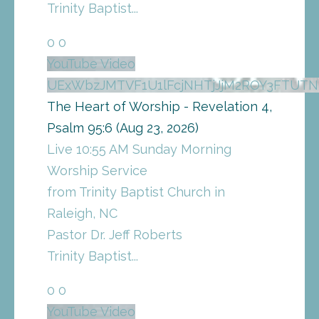
Trinity Baptist
...
0
0
YouTube Video
UExWbzJMTVF1U1lFcjNHTjJjM2ROY3FTU
The Heart of Worship - Revelation 4,
Psalm 95:6 (Aug 23, 2026)
Live 10:55 AM Sunday Morning
Worship Service
from Trinity Baptist Church in
Raleigh, NC
Pastor Dr. Jeff Roberts
Trinity Baptist
...
0
0
YouTube Video