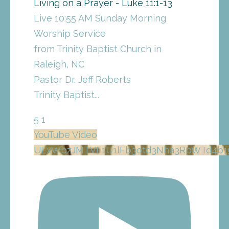
Living on a Prayer - Luke 11:1-13
Live 10:55 AM Sunday Morning
Worship Service
from Trinity Baptist Church in
Raleigh, NC
Pastor Dr. Jeff Roberts
Trinity Baptist
...
5
1
YouTube Video
UExWbzJMTVF1U1lFb3otd3Nha3RpWTd4b