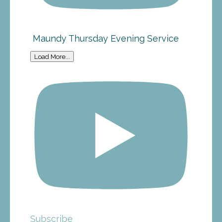
Maundy Thursday Evening Service
Load More...
Subscribe