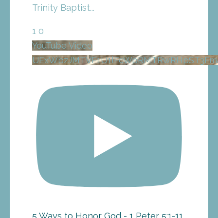
Trinity Baptist
...
1
0
YouTube Video
UExWbzJMTVF1U1lFcWpRMTRwRHpST3F
5 Ways to Honor God - 1 Peter 5:1-11