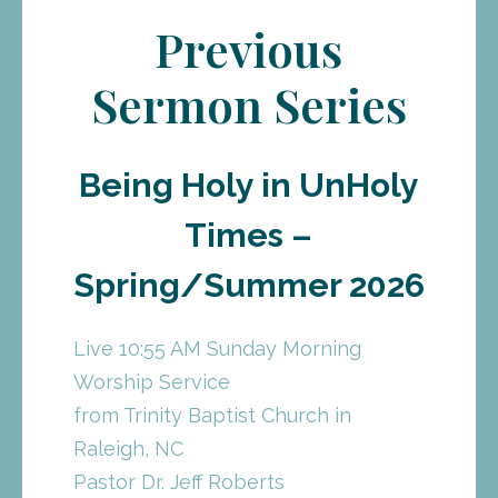
Previous
Sermon Series
Being Holy in UnHoly
Times –
Spring/Summer 2026
Live 10:55 AM Sunday Morning
Worship Service
from Trinity Baptist Church in
Raleigh, NC
Pastor Dr. Jeff Roberts