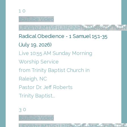
1
0
YouTube Video
UExWbzJMTVF1U1lFcjNHTjJjM2ROY3FTUT
Radical Obedience - 1 Samuel 15:1-35
(July 19, 2026)
Live 10:55 AM Sunday Morning
Worship Service
from Trinity Baptist Church in
Raleigh, NC
Pastor Dr. Jeff Roberts
Trinity Baptist
...
3
0
YouTube Video
UExWbzJMTVF1U1lFcjNHTjJjM2ROY3FTU