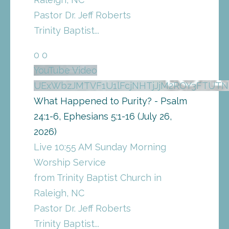
Pastor Dr. Jeff Roberts
Trinity Baptist
...
0
0
YouTube Video
UExWbzJMTVF1U1lFcjNHTjJjM2ROY3FTU
What Happened to Purity? - Psalm
24:1-6, Ephesians 5:1-16 (July 26,
2026)
Live 10:55 AM Sunday Morning
Worship Service
from Trinity Baptist Church in
Raleigh, NC
Pastor Dr. Jeff Roberts
Trinity Baptist
...