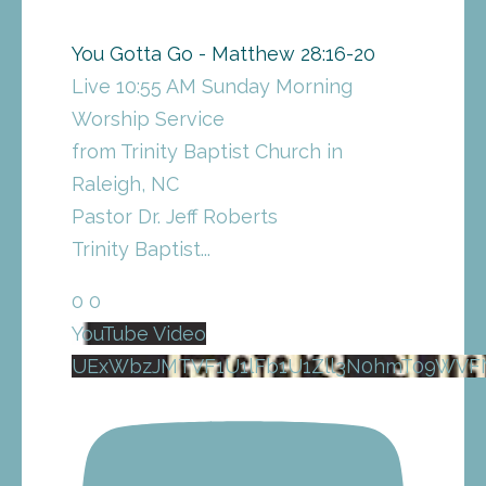
You Gotta Go - Matthew 28:16-20
Live 10:55 AM Sunday Morning
Worship Service
from Trinity Baptist Church in
Raleigh, NC
Pastor Dr. Jeff Roberts
Trinity Baptist
...
0
0
YouTube Video
UExWbzJMTVF1U1lFb1U1Zll3N0hmT09WV