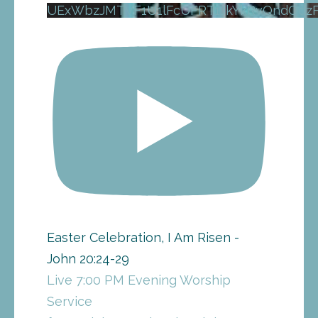
UExWbzJMTVF1U1lFcUFRT1JkYkRvQndOd
Easter Celebration, I Am Risen -
John 20:24-29
Live 7:00 PM Evening Worship
Service