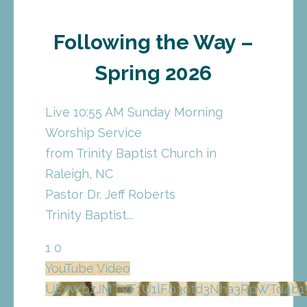
Following the Way –
Spring 2026
Live 10:55 AM Sunday Morning
Worship Service
from Trinity Baptist Church in
Raleigh, NC
Pastor Dr. Jeff Roberts
Trinity Baptist
...
1
0
YouTube Video
UExWbzJMTVF1U1lFb3otd3Nha3RpWTd4b