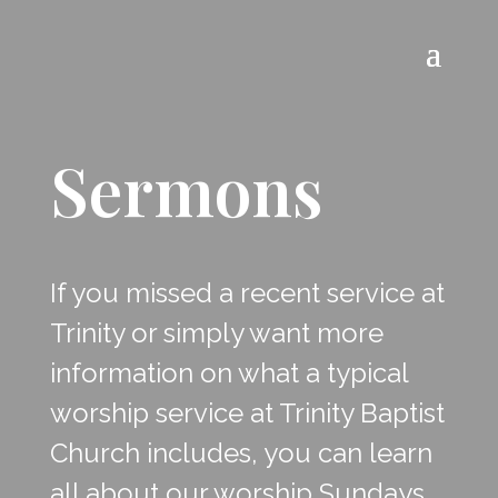
Sermons
If you missed a recent service at
Trinity or simply want more
information on what a typical
worship service at Trinity Baptist
Church includes, you can learn
all about our worship Sundays