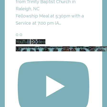
from Trinity Baptist Church in
Raleigh, NC
Fellowship Meal at 5:30pm with a
Service at 7:00 pm (A
...
0
0
YouTube Video
UExWbzJMTVF1U1lFcUFRT1JkYkRvQndOdz