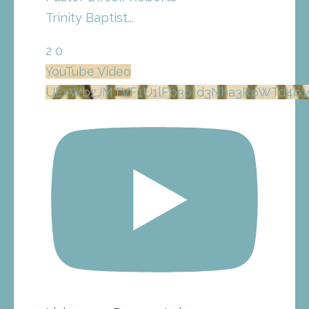
Trinity Baptist
...
2
0
YouTube Video
UExWbzJMTVF1U1lFb3otd3Nha3RpWTd4b1