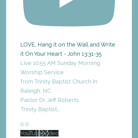
LOVE, Hang it on the Wall and Write
it On Your Heart - John 13:31-35
Live 10:55 AM Sunday Morning
Worship Service
from Trinity Baptist Church in
Raleigh, NC
Pastor Dr. Jeff Roberts
Trinity Baptist
...
0
0
YouTube Video