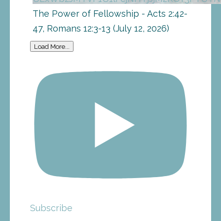
The Power of Fellowship - Acts 2:42-
47, Romans 12:3-13 (July 12, 2026)
Load More...
Subscribe