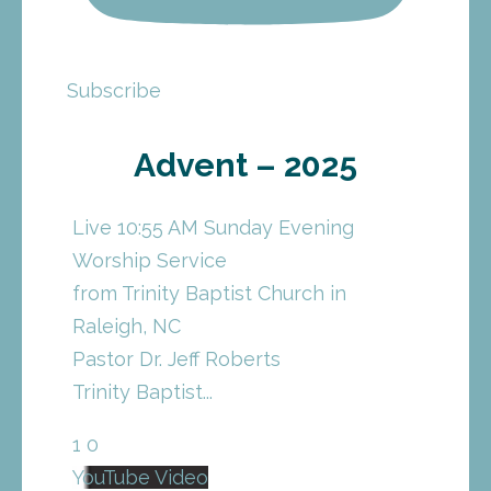
Subscribe
Advent – 2025
Live 10:55 AM Sunday Evening
Worship Service
from Trinity Baptist Church in
Raleigh, NC
Pastor Dr. Jeff Roberts
Trinity Baptist
...
1
0
YouTube Video