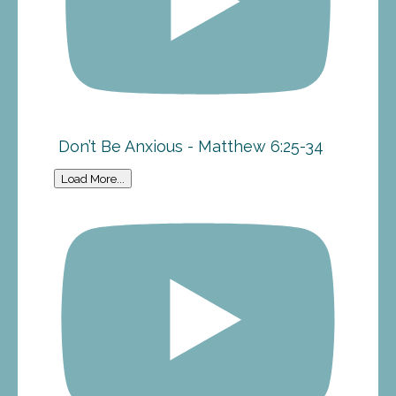
Don’t Be Anxious - Matthew 6:25-34
Load More...