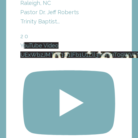
Raleigh, NC
Pastor Dr. Jeff Roberts
Trinity Baptist
...
2
0
YouTube Video
UExWbzJMTVF1U1lFb1U1Zll3N0hmT09WVF